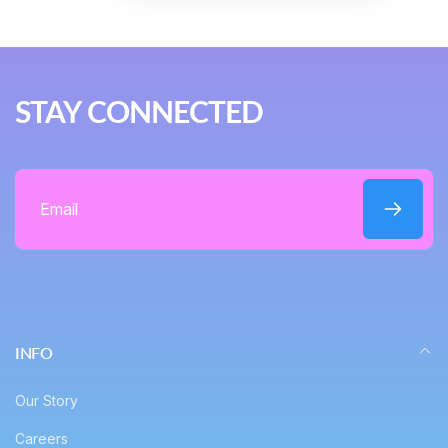
STAY CONNECTED
Email
INFO
Our Story
Careers