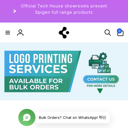
Langsung
Official Tech House showrooms present
ke
konten
Spigen full range products
0
0
item
Login
Bulk Orders? Chat on WhatsApp! 👋🏻