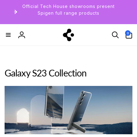
Skip to
Official Tech House showrooms present
content
Spigen full range products
0
0
items
Log
in
Galaxy S23 Collection