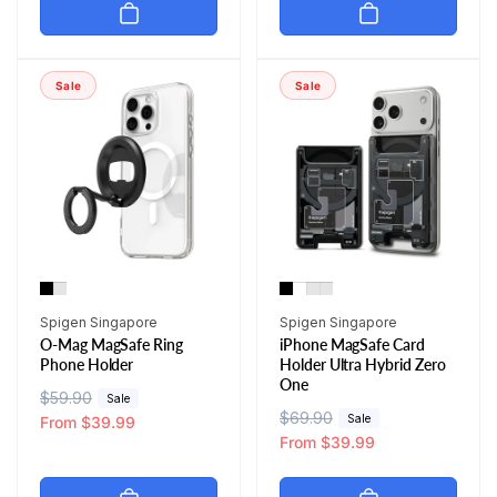
u
e
u
e
l
p
l
p
a
r
a
r
r
i
r
i
Sale
Sale
p
c
p
c
r
e
r
e
i
i
c
c
e
e
Vendor:
Vendor:
Spigen Singapore
Spigen Singapore
O-Mag MagSafe Ring
iPhone MagSafe Card
Phone Holder
Holder Ultra Hybrid Zero
One
R
$59.90
S
Sale
R
$69.90
S
Sale
e
a
From $39.99
e
a
From $39.99
g
l
g
l
u
e
u
e
l
p