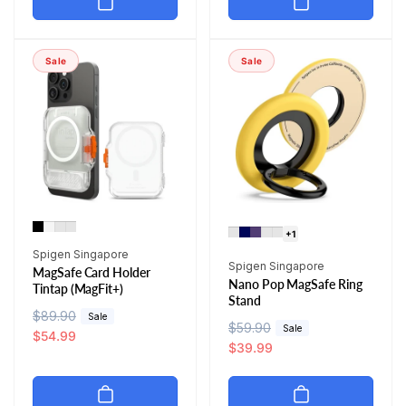
l
p
a
r
a
r
r
i
r
i
p
c
Sale
Sale
p
c
r
e
r
e
i
i
c
c
e
e
+1
Vendor:
Spigen Singapore
Vendor:
Spigen Singapore
MagSafe Card Holder
Nano Pop MagSafe Ring
Tintap (MagFit+)
Stand
R
$89.90
S
Sale
R
$59.90
S
Sale
e
a
$54.99
e
a
$39.99
g
l
g
l
u
e
u
e
l
p