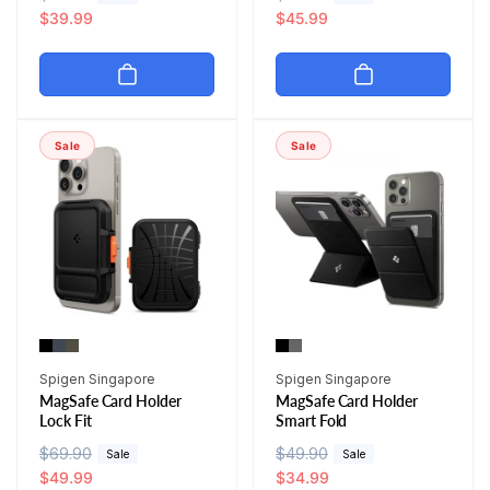
e
a
$39.99
e
a
$45.99
g
l
g
l
u
e
u
e
l
p
l
p
a
r
a
r
r
i
r
i
Sale
Sale
p
c
p
c
r
e
r
e
i
i
c
c
e
e
Vendor:
Vendor:
Spigen Singapore
Spigen Singapore
MagSafe Card Holder
MagSafe Card Holder
Lock Fit
Smart Fold
R
$69.90
S
R
$49.90
S
Sale
Sale
e
a
$49.99
e
a
$34.99