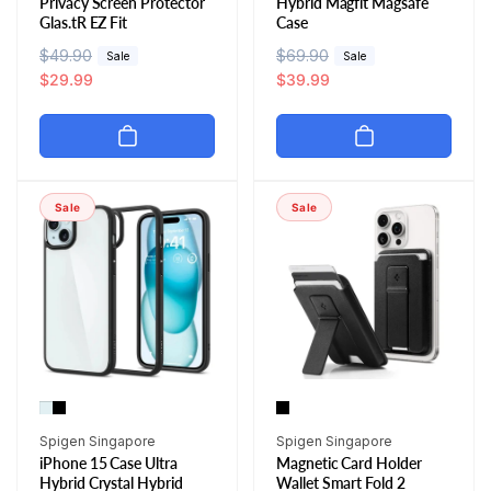
Privacy Screen Protector
Hybrid Magfit Magsafe
Glas.tR EZ Fit
Case
R
$49.90
S
R
$69.90
S
Sale
Sale
e
a
$29.99
e
a
$39.99
g
l
g
l
u
e
u
e
l
p
l
p
a
r
a
r
r
i
r
i
Sale
Sale
p
c
p
c
r
e
r
e
i
i
c
c
e
e
Vendor:
Vendor:
Spigen Singapore
Spigen Singapore
iPhone 15 Case Ultra
Magnetic Card Holder
Hybrid Crystal Hybrid
Wallet Smart Fold 2