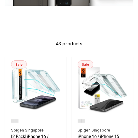
43 products
Sale
Sale
Vendor:
Vendor:
Spigen Singapore
Spigen Singapore
[2 Pack] iPhone 16 /
iPhone 16 / iPhone 15