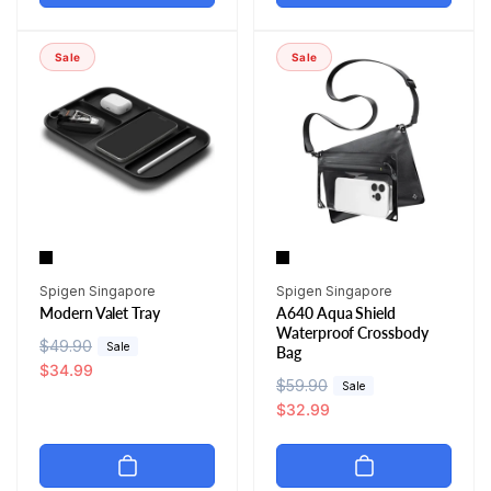
l
p
a
r
a
r
r
i
r
i
p
c
Sale
Sale
p
c
r
e
r
e
i
i
c
c
e
e
Vendor:
Vendor:
Spigen Singapore
Spigen Singapore
Modern Valet Tray
A640 Aqua Shield
Waterproof Crossbody
R
$49.90
S
Sale
Bag
e
a
$34.99
R
$59.90
S
Sale
g
l
e
a
$32.99
u
e
g
l
l
p
u
e
a
r
l
p
r
i