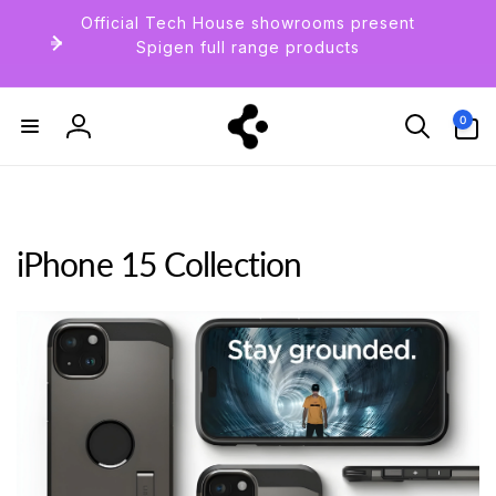
Skip to
Official Tech House showrooms present
content
Spigen full range products
0
0
items
Log
in
iPhone 15 Collection