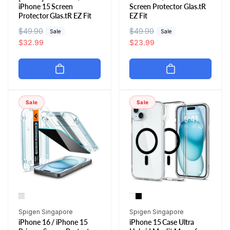
iPhone 15 Screen
Screen Protector Glas.tR
Protector Glas.tR EZ Fit
EZ Fit
R
$49.90
S
R
$49.90
S
Sale
Sale
e
a
$32.99
e
a
$23.99
g
l
g
l
u
e
u
e
l
p
l
p
a
r
a
r
r
i
r
i
Sale
Sale
p
c
p
c
r
e
r
e
i
i
c
c
e
e
Vendor:
Vendor:
Spigen Singapore
Spigen Singapore
iPhone 16 / iPhone 15
iPhone 15 Case Ultra