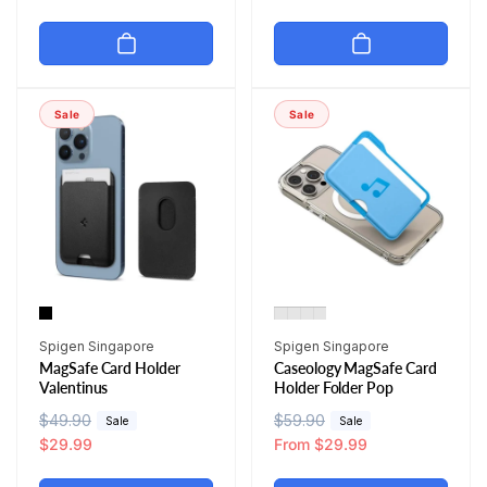
g
l
g
l
u
e
u
e
l
p
l
p
a
r
a
r
r
i
r
i
Sale
Sale
p
c
p
c
r
e
r
e
i
i
c
c
e
e
Vendor:
Vendor:
Spigen Singapore
Spigen Singapore
MagSafe Card Holder
Caseology MagSafe Card
Valentinus
Holder Folder Pop
R
$49.90
S
R
$59.90
S
Sale
Sale
e
a
$29.99
e
a
From $29.99
g
l
g
l