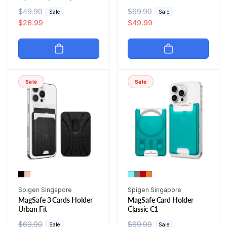
R
$49.90
S
R
$69.90
S
Sale
Sale
e
a
$26.99
e
a
$49.99
g
l
g
l
u
e
u
e
l
p
l
p
a
r
a
r
r
i
r
i
Sale
Sale
p
c
p
c
r
e
r
e
i
i
c
c
e
e
Vendor:
Vendor:
Spigen Singapore
Spigen Singapore
MagSafe 3 Cards Holder
MagSafe Card Holder
Urban Fit
Classic C1
R
$69.90
S
R
$69.90
S
Sale
Sale