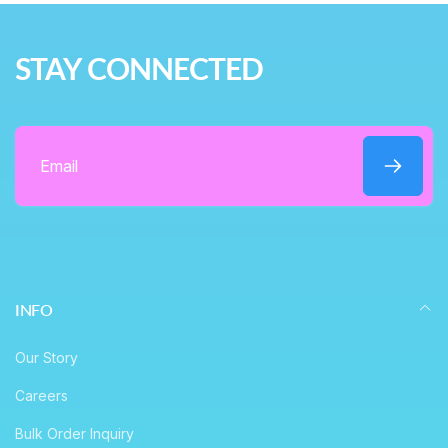
r
e
i
STAY CONNECTED
c
e
Email
INFO
Our Story
Careers
Bulk Order Inquiry