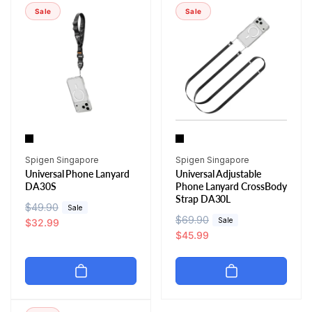
r
i
r
i
Sale
Sale
p
c
p
c
r
e
r
e
i
i
c
c
e
e
Vendor:
Vendor:
Spigen Singapore
Spigen Singapore
Universal Phone Lanyard
Universal Adjustable
DA30S
Phone Lanyard CrossBody
Strap DA30L
R
$49.90
S
Sale
R
$69.90
S
Sale
e
a
$32.99
e
a
$45.99
g
l
g
l
u
e
u
e
l
p
l
p
a
r
a
r
r
i
r
i