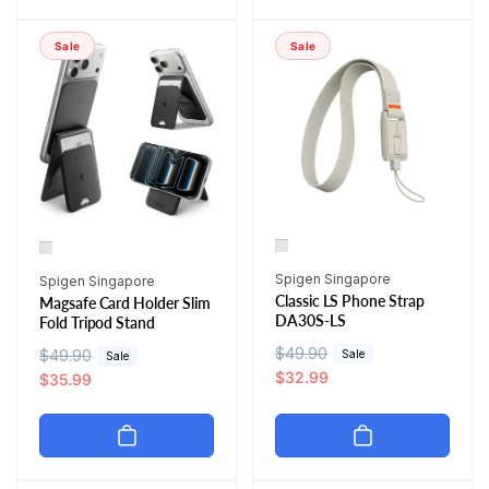
a
r
p
c
r
i
r
e
Sale
Sale
p
c
i
r
e
c
i
e
c
e
Vendor:
Vendor:
Spigen Singapore
Spigen Singapore
Classic LS Phone Strap
Magsafe Card Holder Slim
DA30S-LS
Fold Tripod Stand
R
$49.90
S
R
$49.90
S
Sale
Sale
e
a
$32.99
e
a
$35.99
g
l
g
l
u
e
u
e
l
p
l
p
a
r
a
r