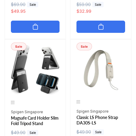
R
$69.90
S
R
$59.90
S
Sale
Sale
e
a
$49.95
e
a
$32.99
g
l
g
l
u
e
u
e
l
p
l
p
a
r
a
r
r
i
r
i
Sale
Sale
p
c
p
c
r
e
r
e
i
i
c
c
e
e
Vendor:
Vendor:
Spigen Singapore
Spigen Singapore
Classic LS Phone Strap
Magsafe Card Holder Slim
DA30S-LS
Fold Tripod Stand
R
$49.90
S
R
$49.90
S
Sale
Sale