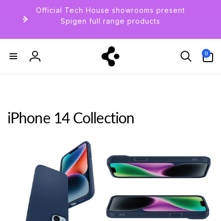
Skip to
Official Tech House showrooms present
content
Spigen full range products
0
0
items
Log
in
iPhone 14 Collection