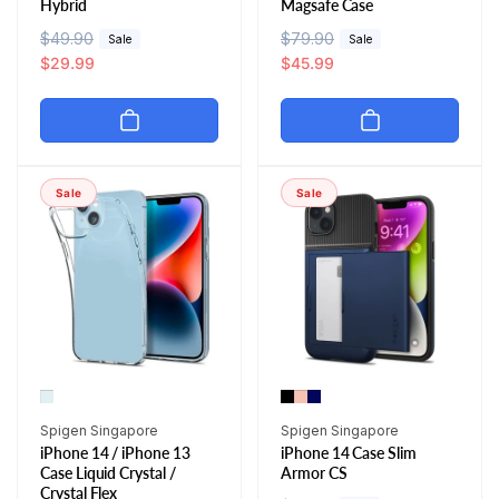
Hybrid
Magsafe Case
R
$49.90
S
R
$79.90
S
Sale
Sale
e
a
$29.99
e
a
$45.99
g
l
g
l
u
e
u
e
l
p
l
p
a
r
a
r
r
i
r
i
Sale
Sale
p
c
p
c
r
e
r
e
i
i
c
c
e
e
Vendor:
Vendor:
Spigen Singapore
Spigen Singapore
iPhone 14 / iPhone 13
iPhone 14 Case Slim
Case Liquid Crystal /
Armor CS
Crystal Flex