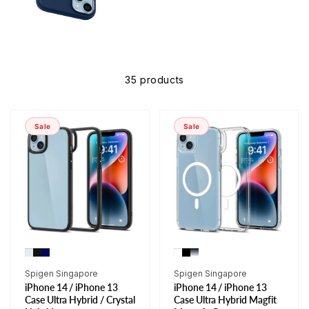
35 products
Sale
Sale
Vendor:
Vendor:
Spigen Singapore
Spigen Singapore
iPhone 14 / iPhone 13
iPhone 14 / iPhone 13
Case Ultra Hybrid / Crystal
Case Ultra Hybrid Magfit