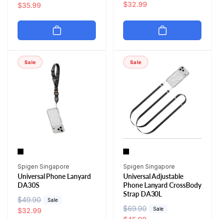
e
a
$32.99
e
a
$35.99
g
l
g
l
u
e
u
e
l
p
l
p
a
r
a
r
r
i
r
i
Sale
Sale
p
c
p
c
r
e
r
e
i
i
c
c
e
e
Vendor:
Vendor:
Spigen Singapore
Spigen Singapore
Universal Phone Lanyard
Universal Adjustable
DA30S
Phone Lanyard CrossBody
Strap DA30L
R
$49.90
S
Sale
R
$69.90
S
Sale
e
a
$32.99