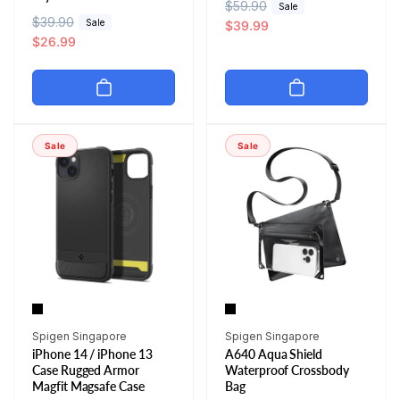
R
$59.90
S
Sale
R
$39.90
S
Sale
e
a
$39.99
e
a
$26.99
g
l
g
l
u
e
u
e
l
p
l
p
a
r
a
r
r
i
r
i
p
c
Sale
Sale
p
c
r
e
r
e
i
i
c
c
e
e
Vendor:
Vendor:
Spigen Singapore
Spigen Singapore
iPhone 14 / iPhone 13
A640 Aqua Shield
Case Rugged Armor
Waterproof Crossbody
Magfit Magsafe Case
Bag