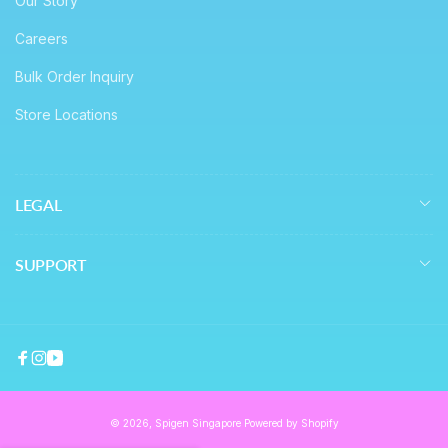
Our Story
Careers
Bulk Order Inquiry
Store Locations
LEGAL
SUPPORT
Facebook
Instagram
YouTube
© 2026,
Spigen Singapore
Powered by Shopify