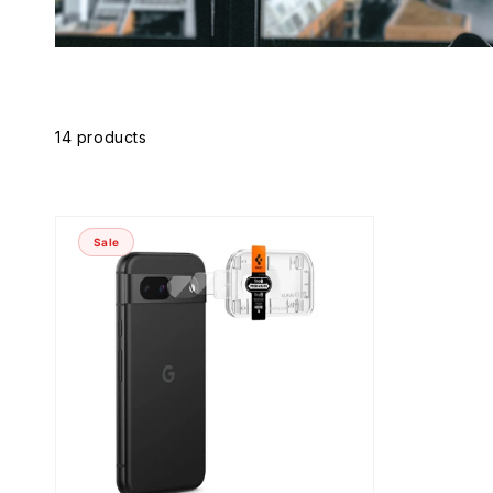
Skip to
product
grid
14 products
Sale