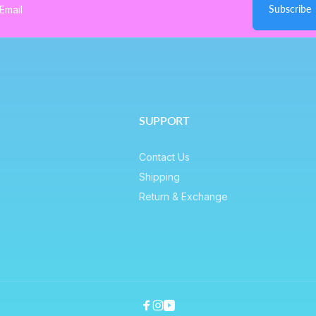
Subscribe
ail
SUPPORT
Contact Us
Shipping
Return & Exchange
Facebook
Instagram
YouTube