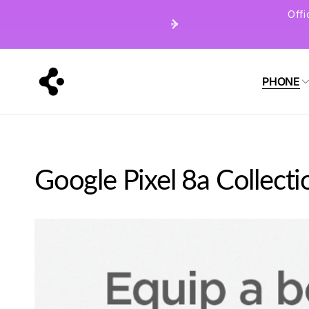
Skip to
Off
content
PHONE
Google Pixel 8a Collecti