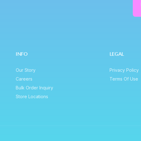
e
Em
INFO
LEGAL
Our Story
Privacy Policy
Careers
Terms Of Use
Bulk Order Inquiry
Store Locations