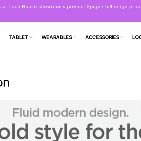
icial Tech House showrooms present Spigen full range prod
TABLET
WEARABLES
ACCESSORIES
LO
on