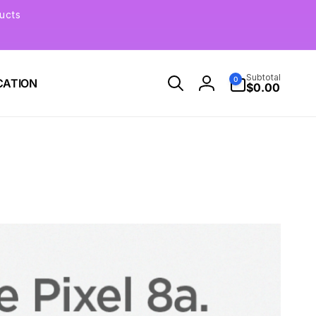
ucts
0
Subtotal
0
CATION
items
$0.00
Log
in