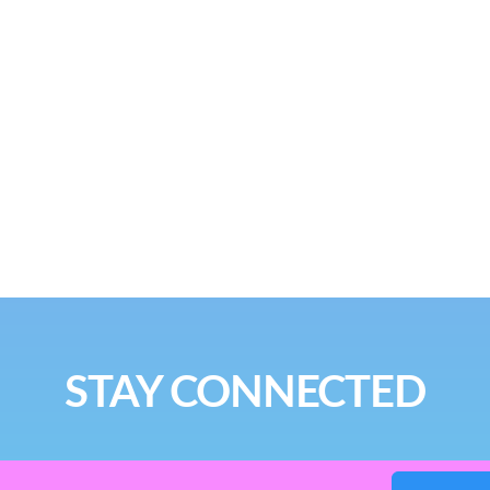
STAY CONNECTED