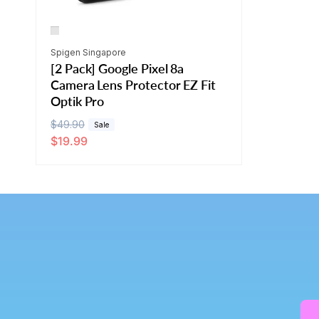
Vendor:
Spigen Singapore
[2 Pack] Google Pixel 8a
Camera Lens Protector EZ Fit
Optik Pro
R
$49.90
S
Sale
$19.99
e
a
g
l
u
e
l
p
a
r
r
i
p
c
r
e
i
c