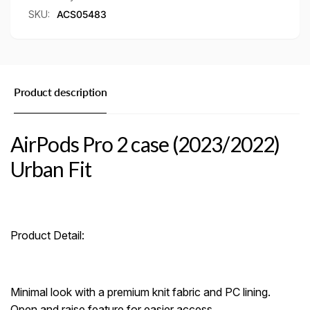
SKU:
ACS05483
Product description
AirPods Pro 2 case (2023/2022)
Urban Fit
Product Detail:
Minimal look with a premium knit fabric and PC lining.
Open and raise feature for easier access