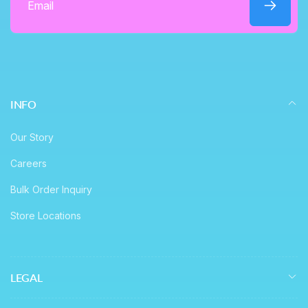
Email
INFO
Our Story
Careers
Bulk Order Inquiry
Store Locations
LEGAL