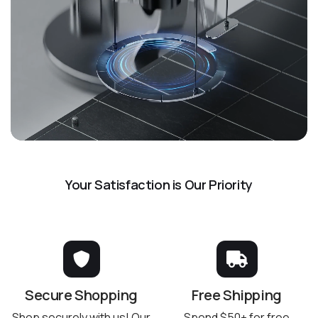
Your Satisfaction is Our Priority
Secure Shopping
Free Shipping
Shop securely with us! Our
Spend $50+ for free