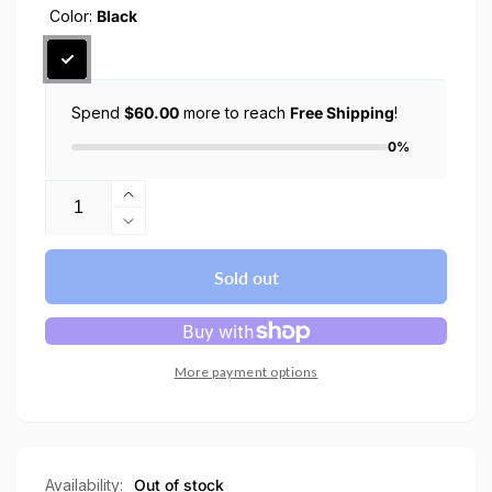
Color:
Black
Spend
$60.00
more to reach
Free Shipping
!
0%
Quantity
Increase
quantity
Decrease
for
quantity
AirPods
for
Sold out
Pro
AirPods
2
Pro
case
2
Urban
case
More payment options
Fit
Urban
Fit
Availability:
Out of stock