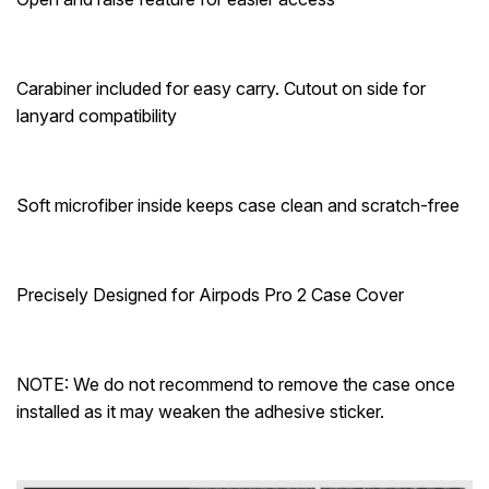
Carabiner included for easy carry. Cutout on side for
lanyard compatibility
Soft microfiber inside keeps case clean and scratch-free
Precisely Designed for Airpods Pro 2 Case Cover
NOTE: We do not recommend to remove the case once
installed as it may weaken the adhesive sticker.