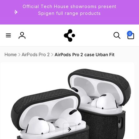
Skip to
Official Tech House showrooms present
content
Spigen full range products
0
0
items
Log
in
Home
AirPods Pro 2
AirPods Pro 2 case Urban Fit
Skip to
product
information