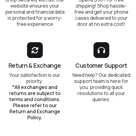
website ensures your
shipping! Shop hassle-
personal and financial data
free and get your phone
is protected for a worry-
cases delivered to your
free experience
door at no extra cost!
Return & Exchange
Customer Support
Your satisfaction is our
Need help? Our dedicated
priority.
support team is here for
*All exchanges and
you, providing quick
returns are subject to
resolutions to all your
terms and conditions.
queries.
Please refer to our
Return and Exchange
Policy.