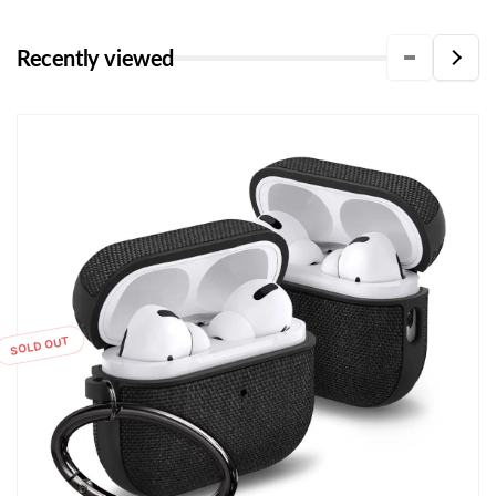
Recently viewed
SOLD OUT