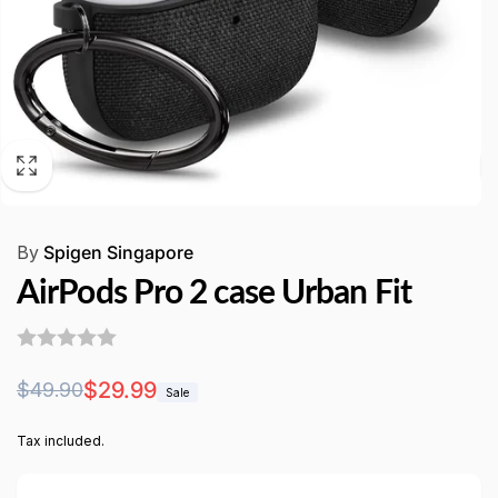
By
Spigen Singapore
AirPods Pro 2 case Urban Fit
Regular
Sale
$29.99
$49.90
Sale
price
price
Tax included.