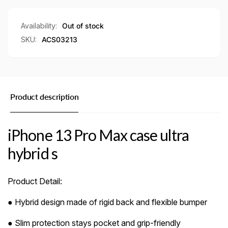
s
hybrid
s
Availability:
Out of stock
SKU:
ACS03213
Product description
iPhone 13 Pro Max case ultra
hybrid s
Product Detail:
● Hybrid design made of rigid back and flexible bumper
● Slim protection stays pocket and grip-friendly