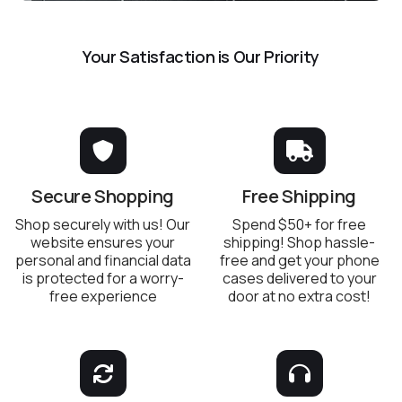
Your Satisfaction is Our Priority
Secure Shopping
Free Shipping
Shop securely with us! Our
Spend $50+ for free
website ensures your
shipping! Shop hassle-
personal and financial data
free and get your phone
is protected for a worry-
cases delivered to your
free experience
door at no extra cost!