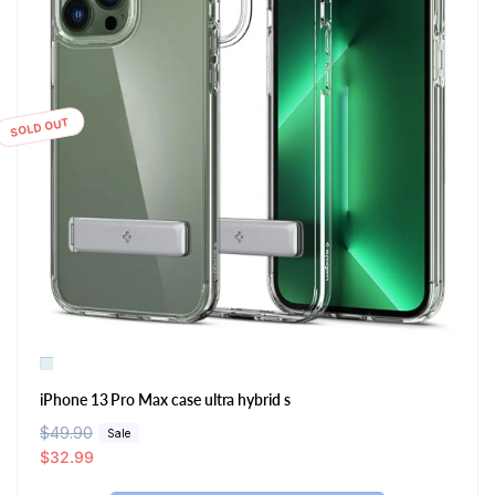
SOLD OUT
iPhone 13 Pro Max case ultra hybrid s
R
$49.90
S
Sale
e
a
$32.99
g
l