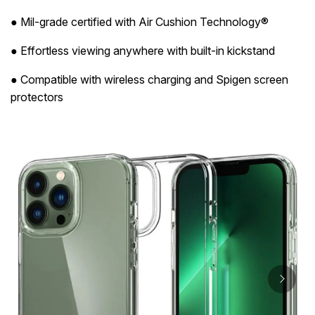
● Mil-grade certified with Air Cushion Technology®
● Effortless viewing anywhere with built-in kickstand
● Compatible with wireless charging and Spigen screen
protectors