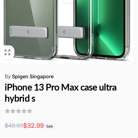
By
Spigen Singapore
iPhone 13 Pro Max case ultra
hybrid s
Regular
Sale
$32.99
$49.90
Sale
price
price