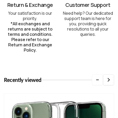
Return & Exchange
Customer Support
Your satisfaction is our
Need help? Our dedicated
priority.
support team is here for
*All exchanges and
you, providing quick
returns are subject to
resolutions to all your
terms and conditions.
queries.
Please refer to our
Return and Exchange
Policy.
Recently viewed