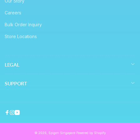
Our Story
Careers
Bulk Order Inquiry
Store Locations
LEGAL
SUPPORT
Facebook
Instagram
YouTube
© 2026,
Spigen Singapore
Powered by Shopify