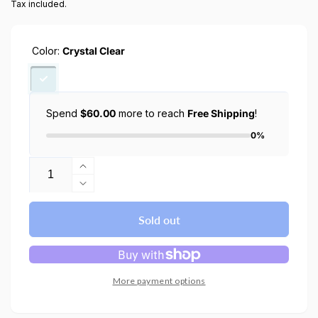
Tax included.
Color:
Crystal Clear
Spend
$60.00
more to reach
Free Shipping
!
0%
Quantity
Increase
quantity
Decrease
for
quantity
iPhone
for
Sold out
13
iPhone
Pro
13
Max
Pro
case
Max
More payment options
ultra
case
hybrid
ultra