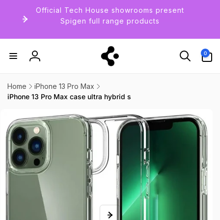
Skip to
Official Tech House showrooms present
content
Spigen full range products
0
0
items
Log
in
Home
iPhone 13 Pro Max
iPhone 13 Pro Max case ultra hybrid s
Skip to
product
information