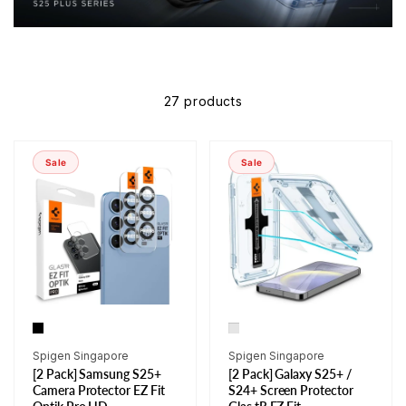
27 products
Sale
Sale
Vendor:
Vendor:
Spigen Singapore
Spigen Singapore
[2 Pack] Samsung S25+
[2 Pack] Galaxy S25+ /
Camera Protector EZ Fit
S24+ Screen Protector