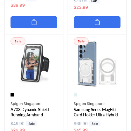
R
$39.99
S
Sale
e
a
$39.99
e
a
$23.99
g
l
g
l
u
e
u
e
l
p
l
p
a
r
a
r
r
i
r
i
Sale
Sale
p
c
p
c
r
e
r
e
i
i
c
c
e
e
Vendor:
Vendor:
Spigen Singapore
Spigen Singapore
A703 Dynamic Shield
Samsung Series MagFit+
Running Armband
Card Holder Ultra Hybrid
R
$49.90
S
R
$69.90
S
Sale
Sale
e
a
$29.99
e
a
$45.99