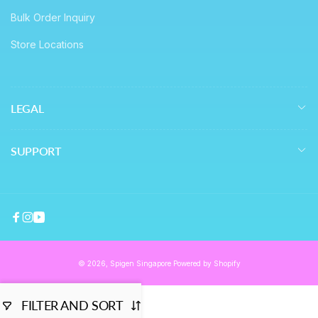
Bulk Order Inquiry
Store Locations
LEGAL
SUPPORT
Facebook
Instagram
YouTube
© 2026,
Spigen Singapore
Powered by Shopify
FILTER AND SORT