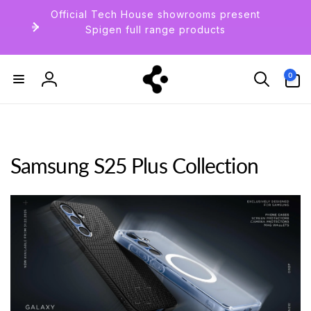
Skip to
Official Tech House showrooms present
content
Spigen full range products
0
0
items
Log
in
Samsung S25 Plus Collection