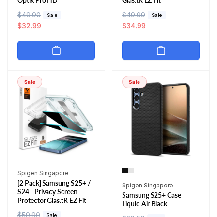
Optik Pro HD
Glas.tR EZ Fit
R
$49.90
S
R
$49.99
S
Sale
Sale
e
a
$32.99
e
a
$34.99
g
l
g
l
u
e
u
e
l
p
l
p
a
r
a
r
r
i
r
i
Sale
Sale
p
c
p
c
r
e
r
e
i
i
c
c
e
e
Vendor:
Spigen Singapore
[2 Pack] Samsung S25+ /
Vendor:
Spigen Singapore
S24+ Privacy Screen
Samsung S25+ Case
Protector Glas.tR EZ Fit
Liquid Air Black
R
$59.90
S
Sale