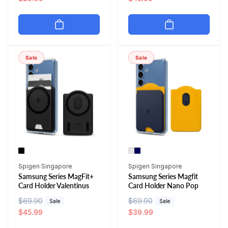
g
l
g
l
u
e
u
e
l
p
l
p
a
r
a
r
r
i
r
i
Sale
Sale
p
c
p
c
r
e
r
e
i
i
c
c
e
e
Vendor:
Vendor:
Spigen Singapore
Spigen Singapore
Samsung Series MagFit+
Samsung Series Magfit
Card Holder Valentinus
Card Holder Nano Pop
R
$69.90
S
R
$69.90
S
Sale
Sale
e
a
$45.99
e
a
$39.99
g
l
g
l