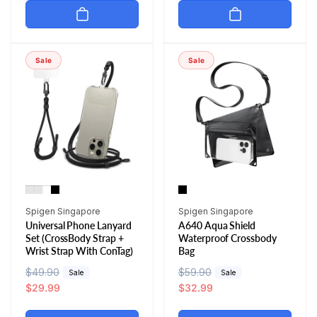
u
e
u
e
l
p
l
p
a
r
a
r
r
i
r
i
Sale
Sale
p
c
p
c
r
e
r
e
i
i
c
c
e
e
Vendor:
Vendor:
Spigen Singapore
Spigen Singapore
Universal Phone Lanyard
A640 Aqua Shield
Set (CrossBody Strap +
Waterproof Crossbody
Wrist Strap With ConTag)
Bag
R
$49.90
S
R
$59.90
S
Sale
Sale
e
a
$29.99
e
a
$32.99
g
l
g
l