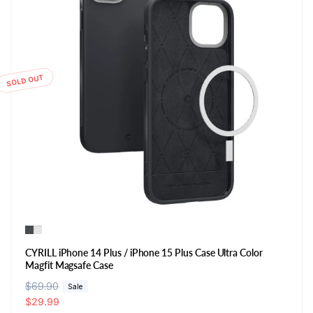
SOLD OUT
CYRILL iPhone 14 Plus / iPhone 15 Plus Case Ultra Color
Magfit Magsafe Case
R
$69.90
S
Sale
e
a
$29.99