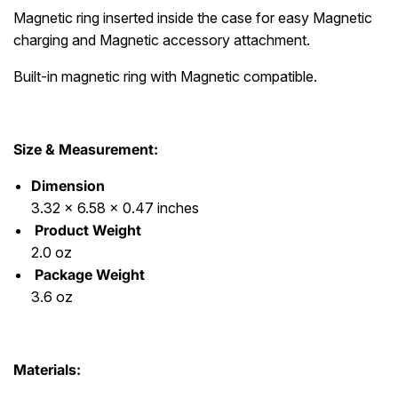
Magnetic ring inserted inside the case for easy Magnetic
charging and Magnetic accessory attachment.
Built-in magnetic ring with Magnetic compatible.
Size & Measurement:
Dimension
3.32 x 6.58 x 0.47 inches
Product Weight
2.0 oz
Package Weight
3.6 oz
Materials: