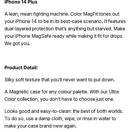
iPhone 14 Plus
A lean, mean fighting machine. Color MagFit tones out
your iPhone 14 to be in its best-case scenario. It features
dual-layered protection that’s anything but starved. Make
your iPhone MagSafe ready while making it fit for drops.
We got you.
Product Detail:
Silky soft texture that you’ll never want to put down.
A Magnetic case for any colour palette. With our Ultra
Color collection, you don’t have to choose just one.
Looks good and easy-to-clean: the best of both worlds.
To do so, use a damp cloth, wipe, or rinse in water to
make your case brand-new again.