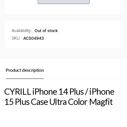
/
15
iPhone
Plus
15
Case
Plus
Ultra
Case
Color
Ultra
Availability:
Out of stock
Magfit
Color
SKU:
ACS04943
Magsafe
Magfit
Case
Magsafe
Case
Product description
CYRILL iPhone 14 Plus / iPhone
15 Plus Case Ultra Color Magfit