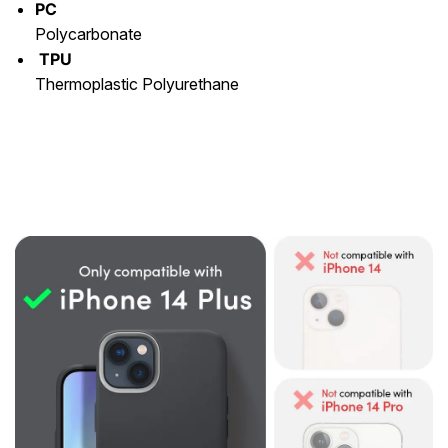
PC
Polycarbonate
TPU
Thermoplastic Polyurethane