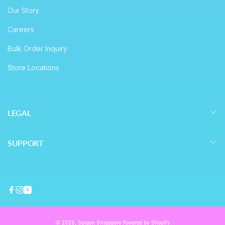
Our Story
Careers
Bulk Order Inquiry
Store Locations
LEGAL
SUPPORT
Facebook
Instagram
YouTube
© 2026,
Spigen Singapore
Powered by Shopify