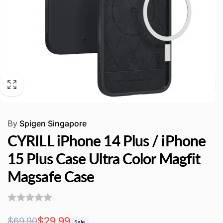
By
Spigen Singapore
CYRILL iPhone 14 Plus / iPhone
15 Plus Case Ultra Color Magfit
Magsafe Case
Regular
Sale
$29.99
$69.90
Sale