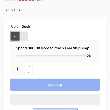
price
price
Tax included.
Color:
Dusk
Spend
$60.00
more to reach
Free Shipping
!
0%
Quantity
Increase
quantity
Decrease
for
quantity
CYRILL
for
Sold out
iPhone
CYRILL
14
iPhone
Plus
14
/
Plus
iPhone