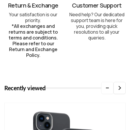
Return & Exchange
Customer Support
Your satisfaction is our
Need help? Our dedicated
priority.
support team is here for
*All exchanges and
you, providing quick
returns are subject to
resolutions to all your
terms and conditions.
queries.
Please refer to our
Return and Exchange
Policy.
Recently viewed