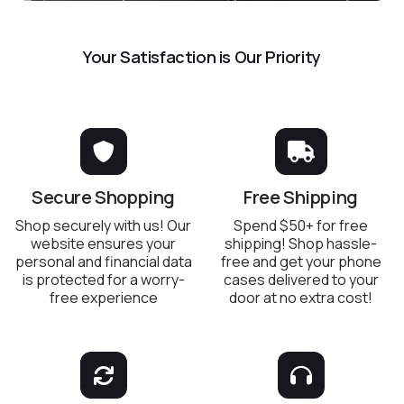
Your Satisfaction is Our Priority
Secure Shopping
Free Shipping
Shop securely with us! Our
Spend $50+ for free
website ensures your
shipping! Shop hassle-
personal and financial data
free and get your phone
is protected for a worry-
cases delivered to your
free experience
door at no extra cost!