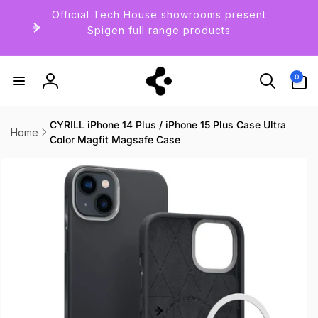
Skip to
Official Tech House showrooms present
content
Spigen full range products
0
0
items
Log
in
CYRILL iPhone 14 Plus / iPhone 15 Plus Case Ultra
Home
Color Magfit Magsafe Case
Skip to
product
information