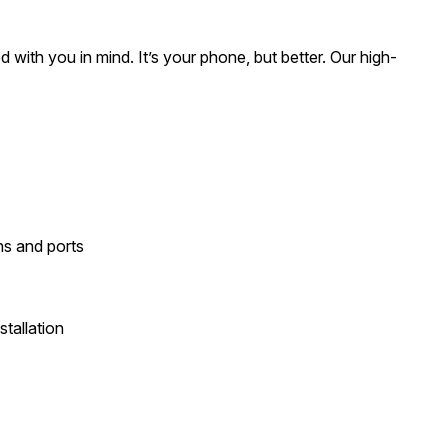
ed with you in mind. It’s your phone, but better. Our high-
ons and ports
tallation