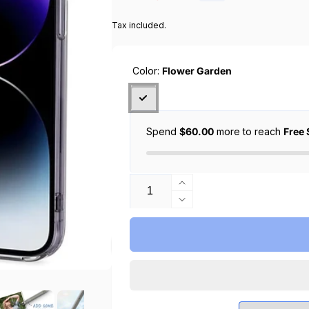
price
price
Tax included.
Color:
Flower Garden
Spend
$60.00
more to reach
Free 
Quantity
Increase
quantity
Decrease
for
quantity
CYRILL
for
iPhone
CYRILL
14
iPhone
Pro
14
Max
Pro
Case
Max