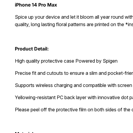
iPhone 14 Pro Max
Spice up your device and let it bloom all year round with 
quality, long lasting floral patterns are printed on the *
Product Detail:
High quality protective case Powered by Spigen
Precise fit and cutouts to ensure a slim and pocket-frien
Supports wireless charging and compatible with screen
Yellowing-resistant PC back layer with innovative dot p
Please peel off the protective film on both sides of the