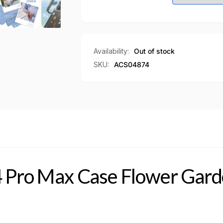
Flower
Case
Garden
Flower
Garden
Availability:
Out of stock
SKU:
ACS04874
4 Pro Max Case Flower Gar