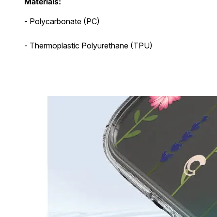
Materials:
- Polycarbonate (PC)
- Thermoplastic Polyurethane (TPU)