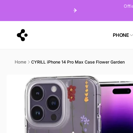
Skip to
Off
content
PHONE
Home
CYRILL iPhone 14 Pro Max Case Flower Garden
Skip to
product
information