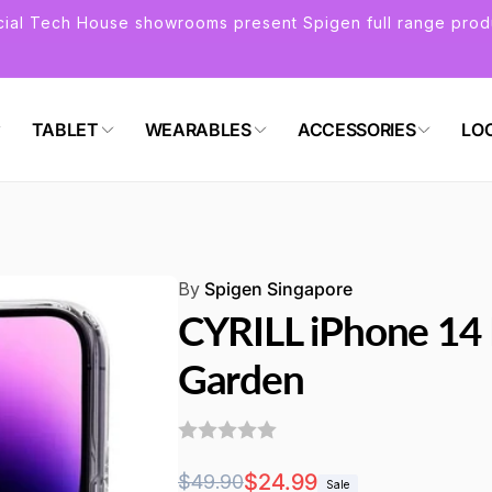
icial Tech House showrooms present Spigen full range prod
TABLET
WEARABLES
ACCESSORIES
LO
By
Spigen Singapore
CYRILL iPhone 14
Garden
Regular
Sale
$24.99
$49.90
Sale