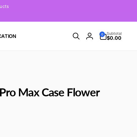
ucts
0
Subtotal
0
CATION
items
$0.00
Log
in
 Pro Max Case Flower