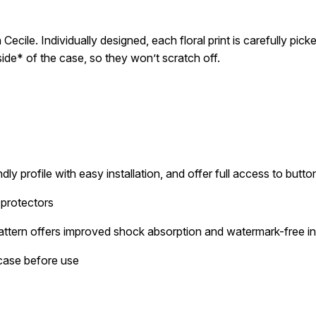
Cecile. Individually designed, each floral print is carefully pick
inside* of the case, so they won’t scratch off.
dly profile with easy installation, and offer full access to butt
 protectors
attern offers improved shock absorption and watermark-free ins
 case before use