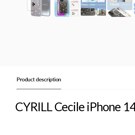
Product description
CYRILL Cecile iPhone 1