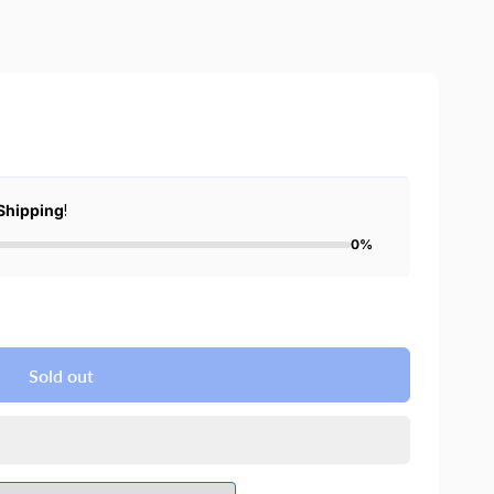
Shipping
!
0%
Sold out