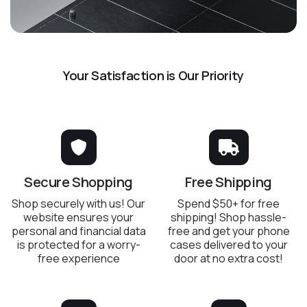
Your Satisfaction is Our Priority
Secure Shopping
Free Shipping
Shop securely with us! Our
Spend $50+ for free
website ensures your
shipping! Shop hassle-
personal and financial data
free and get your phone
is protected for a worry-
cases delivered to your
free experience
door at no extra cost!