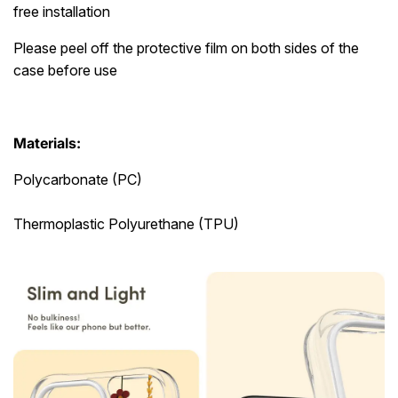
free installation
Please peel off the protective film on both sides of the
case before use
Materials:
Polycarbonate (PC)
Thermoplastic Polyurethane (TPU)