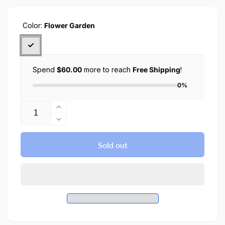
Color:
Flower Garden
Spend
$60.00
more to reach
Free Shipping
!
0%
Quantity
Increase
quantity
Decrease
for
quantity
CYRILL
for
Sold out
iPhone
CYRILL
15
iPhone
Pro
15
Max
Pro
Case
Max
Flower
Case
Garden
Flower