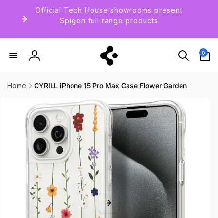
Skip to
Official Tech House showrooms present
content
Spigen full range products
0
0
items
Log
in
Home
CYRILL iPhone 15 Pro Max Case Flower Garden
Skip to
product
information