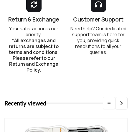
Return & Exchange
Customer Support
Your satisfaction is our
Need help? Our dedicated
priority.
support team is here for
*All exchanges and
you, providing quick
returns are subject to
resolutions to all your
terms and conditions.
queries.
Please refer to our
Return and Exchange
Policy.
Recently viewed