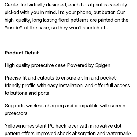
Cecile. Individually designed, each floral print is carefully
picked with you in mind. It’s your phone, but better. Our
high-quality, long lasting floral patterns are printed on the
*inside* of the case, so they won’t scratch off.
Product Detail:
High quality protective case Powered by Spigen
Precise fit and cutouts to ensure a slim and pocket-
friendly profile with easy installation, and offer full access
to buttons and ports
Supports wireless charging and compatible with screen
protectors
Yellowing-resistant PC back layer with innovative dot
pattern offers improved shock absorption and watermark-