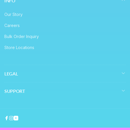
INFO
Our Story
Careers
Bulk Order Inquiry
Store Locations
LEGAL
SUPPORT
Facebook
Instagram
YouTube