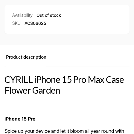
Garden
Availability:
Out of stock
SKU:
ACS06625
Product description
CYRILL iPhone 15 Pro Max Case
Flower Garden
iPhone 15 Pro
Spice up your device and let it bloom all year round with