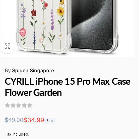
By
Spigen Singapore
CYRILL iPhone 15 Pro Max Case
Flower Garden
Regular
Sale
$34.99
$49.90
Sale
price
price
Tax included.