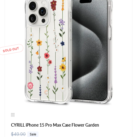
SOLD OUT
CYRILL iPhone 15 Pro Max Case Flower Garden
R
$49.90
S
Sale