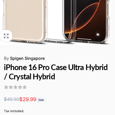
By
Spigen Singapore
iPhone 16 Pro Case Ultra Hybrid
/ Crystal Hybrid
Regular
Sale
$29.99
$49.90
Sale
price
price
Tax included.