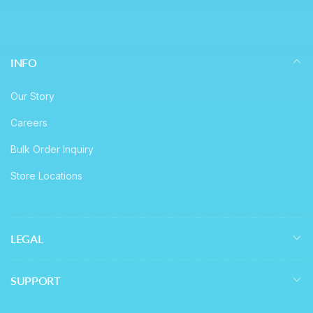
INFO
Our Story
Careers
Bulk Order Inquiry
Store Locations
LEGAL
SUPPORT