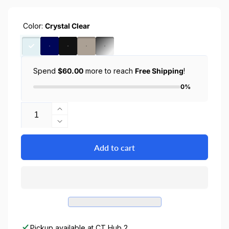
Color:
Crystal Clear
Spend
$60.00
more to reach
Free Shipping
!
0%
Quantity
Increase
quantity
Decrease
for
quantity
iPhone
for
Add to cart
16
iPhone
Pro
16
Case
Pro
Ultra
Case
Hybrid
Ultra
/
Hybrid
Crystal
/
Pickup available at
CT Hub 2