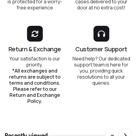
is protected for a worry-
cases delivered to your
free experience
door at no extra cost!
Return & Exchange
Customer Support
Your satisfaction is our
Need help? Our dedicated
priority.
support team is here for
*All exchanges and
you, providing quick
returns are subject to
resolutions to all your
terms and conditions.
queries.
Please refer to our
Return and Exchange
Policy.
Recently viewed