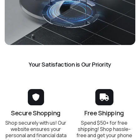
Your Satisfaction is Our Priority
Secure Shopping
Free Shipping
Shop securely with us! Our
Spend $50+ for free
website ensures your
shipping! Shop hassle-
personal and financial data
free and get your phone