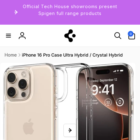
Skip to
Official Tech House showrooms present
content
Spigen full range products
0
0
items
Log
in
Home
iPhone 16 Pro Case Ultra Hybrid / Crystal Hybrid
Skip to
product
information