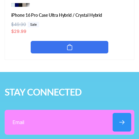
iPhone 16 Pro Case Ultra Hybrid / Crystal Hybrid
R
$49.90
S
Sale
e
a
$29.99
g
l
u
e
l
p
a
r
r
i
p
c
r
e
i
STAY CONNECTED
c
e
Email