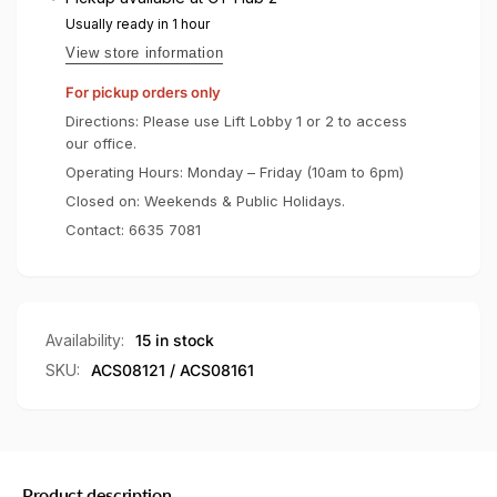
Hybrid
Crystal
Usually ready in 1 hour
Hybrid
View store information
For pickup orders only
Directions: Please use Lift Lobby 1 or 2 to access
our office.
Operating Hours: Monday – Friday (10am to 6pm)
Closed on: Weekends & Public Holidays.
Contact:
6635 7081
Availability:
15 in stock
SKU:
ACS08121 / ACS08161
Product description