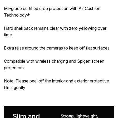
Mil-grade certified drop protection with Air Cushion
Technology®
Hard shell back remains clear with zero yellowing over
time
Extra raise around the cameras to keep off flat surfaces
Compatible with wireless charging and Spigen screen
protectors
Note: Please peel off the interior and exterior protective
films gently