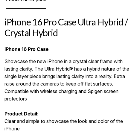
iPhone 16 Pro Case Ultra Hybrid /
Crystal Hybrid
iPhone 16 Pro Case
Showcase the new iPhone in a crystal clear frame with
lasting clarity. The Ultra Hybrid® has a hybrid nature of the
single layer piece brings lasting clarity into a reality. Extra
raise around the cameras to keep off flat surfaces.
Compatible with wireless charging and Spigen screen
protectors
Product Detail:
Clear and simple to showcase the look and color of the
iPhone