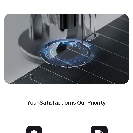
Your Satisfaction is Our Priority