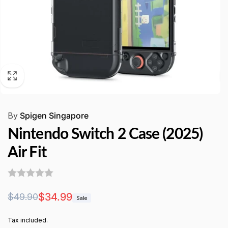
By
Spigen Singapore
Nintendo Switch 2 Case (2025)
Air Fit
Regular
Sale
$34.99
$49.90
Sale
price
price
Tax included.