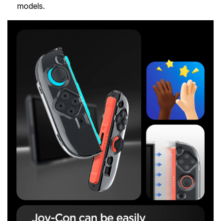
models.