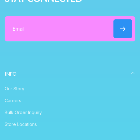
e
Email
INFO
Our Story
Careers
Bulk Order Inquiry
Store Locations