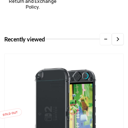
Return and Exchange
Policy.
Recently viewed
SOLD OUT