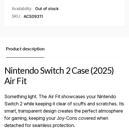
Availability:
Out of stock
SKU:
ACS09311
Product description
Nintendo Switch 2 Case (2025)
Air Fit
Something light. The Air Fit showcases your Nintendo
Switch 2 while keeping it clear of scuffs and scratches. Its
smart, transparent design creates the perfect atmosphere
for gaming, keeping your Joy-Cons covered when
detached for seamless protection.