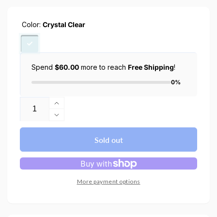
Color:
Crystal Clear
Spend
$60.00
more to reach
Free Shipping
!
0%
Quantity
Increase
quantity
Decrease
for
quantity
Nintendo
for
Sold out
Switch
Nintendo
2
Switch
Case
2
(2025)
Case
More payment options
Air
(2025)
Fit
Air
Fit