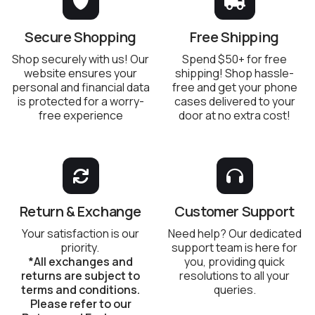
Secure Shopping
Free Shipping
Shop securely with us! Our
Spend $50+ for free
website ensures your
shipping! Shop hassle-
personal and financial data
free and get your phone
is protected for a worry-
cases delivered to your
free experience
door at no extra cost!
Return & Exchange
Customer Support
Your satisfaction is our
Need help? Our dedicated
priority.
support team is here for
*All exchanges and
you, providing quick
returns are subject to
resolutions to all your
terms and conditions.
queries.
Please refer to our