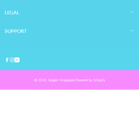
LEGAL
SUPPORT
Facebook
Instagram
YouTube
© 2026,
Spigen Singapore
Powered by Shopify