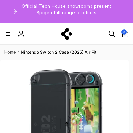
Skip to
Official Tech House showrooms present
content
Spigen full range products
0
0
items
Log
in
Home
Nintendo Switch 2 Case (2025) Air Fit
Skip to
product
information