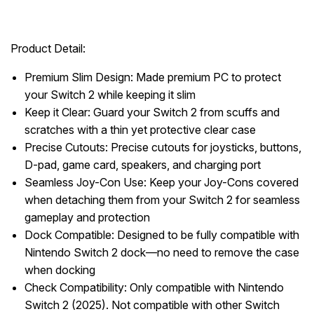
Product Detail:
Premium Slim Design: Made premium PC to protect
your Switch 2 while keeping it slim
Keep it Clear: Guard your Switch 2 from scuffs and
scratches with a thin yet protective clear case
Precise Cutouts: Precise cutouts for joysticks, buttons,
D-pad, game card, speakers, and charging port
Seamless Joy-Con Use: Keep your Joy-Cons covered
when detaching them from your Switch 2 for seamless
gameplay and protection
Dock Compatible: Designed to be fully compatible with
Nintendo Switch 2 dock—no need to remove the case
when docking
Check Compatibility: Only compatible with Nintendo
Switch 2 (2025). Not compatible with other Switch