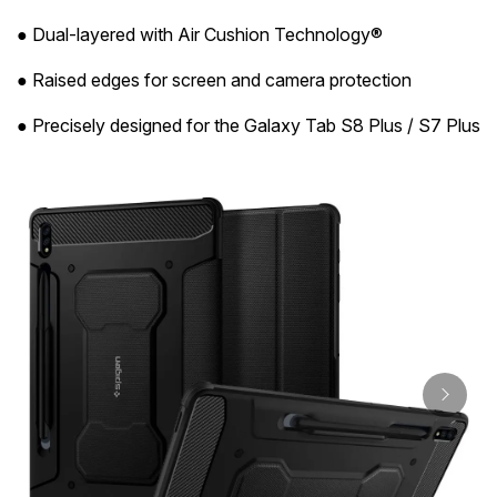
● Dual-layered with Air Cushion Technology®
● Raised edges for screen and camera protection
● Precisely designed for the Galaxy Tab S8 Plus / S7 Plus