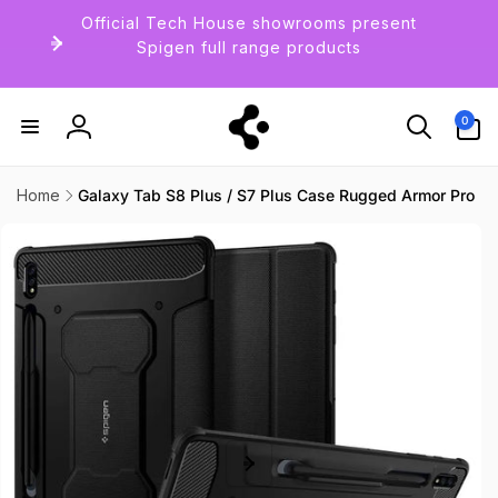
Skip to
Official Tech House showrooms present
content
Spigen full range products
0
0
items
Log
in
Home
Galaxy Tab S8 Plus / S7 Plus Case Rugged Armor Pro
Skip to
product
information