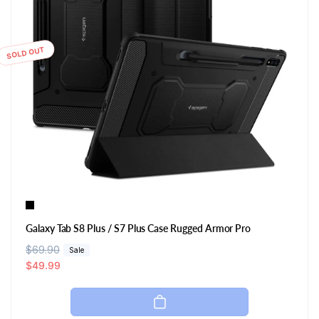
SOLD OUT
Galaxy Tab S8 Plus / S7 Plus Case Rugged Armor Pro
R
$69.90
S
Sale
e
a
$49.99
g
l
u
e
l
p