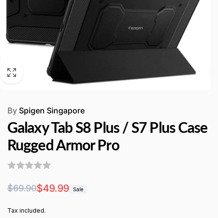
By
Spigen Singapore
Galaxy Tab S8 Plus / S7 Plus Case
Rugged Armor Pro
Regular
Sale
$49.99
$69.90
Sale
price
price
Tax included.