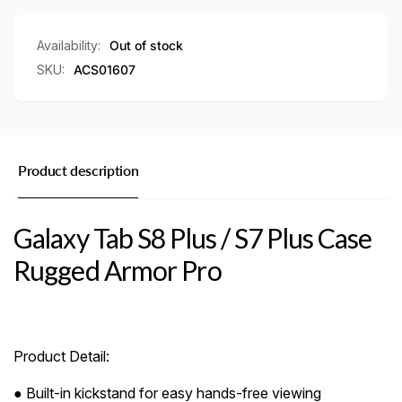
Rugged
Case
Armor
Rugged
Pro
Armor
Availability:
Out of stock
Pro
SKU:
ACS01607
Product description
Galaxy Tab S8 Plus / S7 Plus Case
Rugged Armor Pro
Product Detail:
● Built-in kickstand for easy hands-free viewing