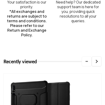
Your satisfaction is our
Need help? Our dedicated
priority.
support team is here for
*All exchanges and
you, providing quick
returns are subject to
resolutions to all your
terms and conditions.
queries.
Please refer to our
Return and Exchange
Policy.
Recently viewed