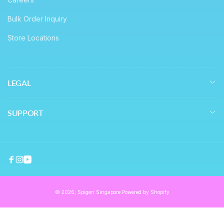
Bulk Order Inquiry
Store Locations
LEGAL
SUPPORT
Facebook
Instagram
YouTube
© 2026,
Spigen Singapore
Powered by Shopify