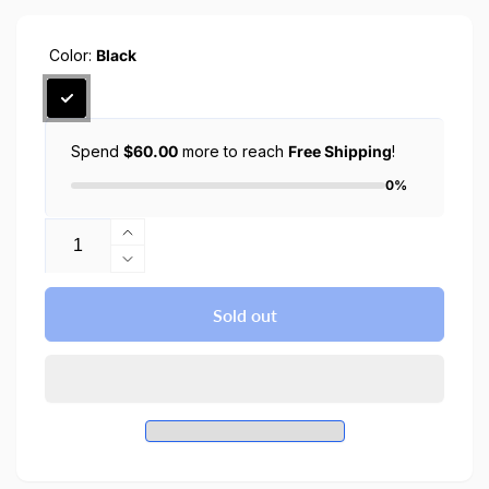
Color:
Black
Spend
$60.00
more to reach
Free Shipping
!
0%
Quantity
Increase
quantity
Decrease
for
quantity
Galaxy
for
Sold out
Tab
Galaxy
S8
Tab
Plus
S8
/
Plus
S7
/
Plus
S7
Case
Plus