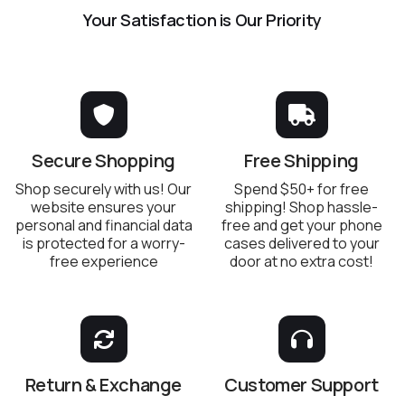
Your Satisfaction is Our Priority
Secure Shopping
Free Shipping
Shop securely with us! Our
Spend $50+ for free
website ensures your
shipping! Shop hassle-
personal and financial data
free and get your phone
is protected for a worry-
cases delivered to your
free experience
door at no extra cost!
Return & Exchange
Customer Support