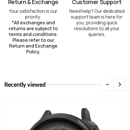
Return & Exchange
Customer Support
Your satisfaction is our
Need help? Our dedicated
priority.
support team is here for
*All exchanges and
you, providing quick
returns are subject to
resolutions to all your
terms and conditions.
queries.
Please refer to our
Return and Exchange
Policy.
Recently viewed