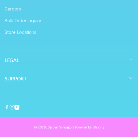
Careers
Bulk Order Inquiry
Store Locations
LEGAL
SUPPORT
Facebook
Instagram
YouTube
© 2026,
Spigen Singapore
Powered by Shopify