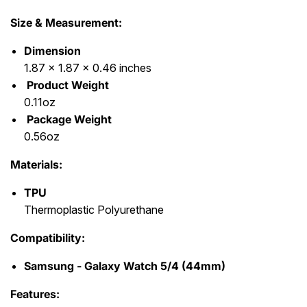
Size & Measurement:
Dimension
1.87 x 1.87 x 0.46 inches
Product Weight
0.11oz
Package Weight
0.56oz
Materials:
TPU
Thermoplastic Polyurethane
Compatibility:
Samsung - Galaxy Watch 5/4 (44mm)
Features: