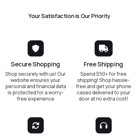
Your Satisfaction is Our Priority
Secure Shopping
Free Shipping
Shop securely with us! Our
Spend $50+ for free
website ensures your
shipping! Shop hassle-
personal and financial data
free and get your phone
is protected for a worry-
cases delivered to your
free experience
door at no extra cost!