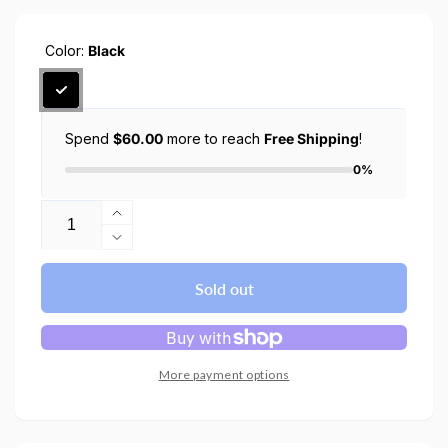
Color:
Black
Spend
$60.00
more to reach
Free Shipping
!
0%
Quantity
Increase
quantity
Decrease
for
quantity
Galaxy
for
Sold out
Watch
Galaxy
5
Watch
Pro
5
Case
Pro
More payment options
(45mm)
Case
Liquid
(45mm)
Air
Liquid