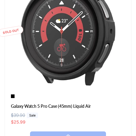
SOLD OUT
Galaxy Watch 5 Pro Case (45mm) Liquid Air
R
$39.90
S
Sale
e
a
$25.99
g
l
u
e