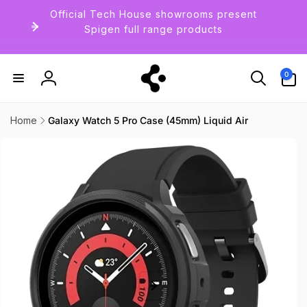
Skip to
Official Tech House showrooms present
content
Spigen full range products
0
0
items
Log
in
Home
Galaxy Watch 5 Pro Case (45mm) Liquid Air
Skip to
product
information