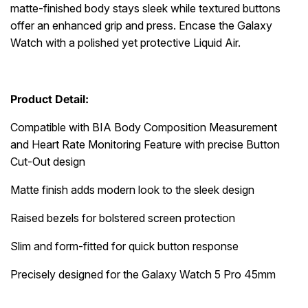
matte-finished body stays sleek while textured buttons
offer an enhanced grip and press. Encase the Galaxy
Watch with a polished yet protective Liquid Air.
Product Detail:
Compatible with BIA Body Composition Measurement
and Heart Rate Monitoring Feature with precise Button
Cut-Out design
Matte finish adds modern look to the sleek design
Raised bezels for bolstered screen protection
Slim and form-fitted for quick button response
Precisely designed for the Galaxy Watch 5 Pro 45mm