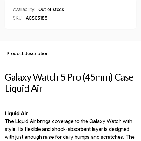
Air
Availability:
Out of stock
SKU:
ACS05185
Product description
Galaxy Watch 5 Pro (45mm) Case
Liquid Air
Liquid Air
The Liquid Air brings coverage to the Galaxy Watch with
style. Its flexible and shock-absorbent layer is designed
with just enough raise for daily bumps and scratches. The