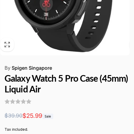
By
Spigen Singapore
Galaxy Watch 5 Pro Case (45mm)
Liquid Air
Regular
Sale
$25.99
$39.90
Sale
price
price
Tax included.