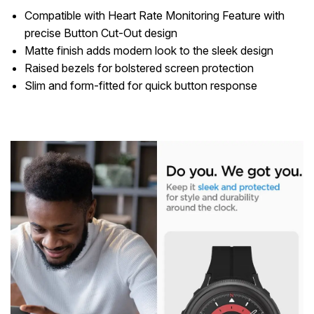
Compatible with Heart Rate Monitoring Feature with
precise Button Cut-Out design
Matte finish adds modern look to the sleek design
Raised bezels for bolstered screen protection
Slim and form-fitted for quick button response