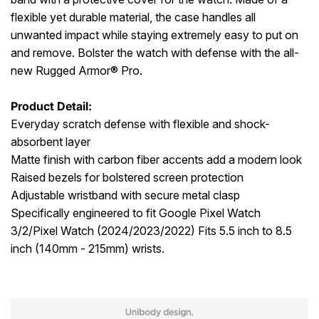
flexible yet durable material, the case handles all
unwanted impact while staying extremely easy to put on
and remove. Bolster the watch with defense with the all-
new Rugged Armor® Pro.
Product Detail:
Everyday scratch defense with flexible and shock-
absorbent layer
Matte finish with carbon fiber accents add a modern look
Raised bezels for bolstered screen protection
Adjustable wristband with secure metal clasp
Specifically engineered to fit Google Pixel Watch
3/2/Pixel Watch (2024/2023/2022) Fits 5.5 inch to 8.5
inch (140mm - 215mm) wrists.