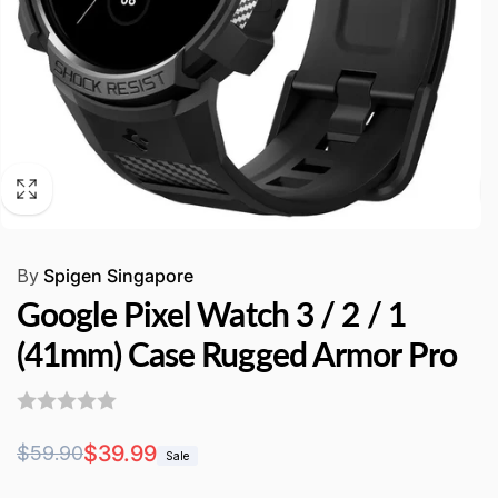
By
Spigen Singapore
Google Pixel Watch 3 / 2 / 1
(41mm) Case Rugged Armor Pro
Regular
Sale
$39.99
$59.90
Sale
price
price