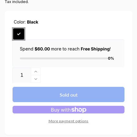
Tax included.
Color:
Black
Spend
$60.00
more to reach
Free Shipping
!
0%
Quantity
Increase
quantity
Decrease
for
quantity
Google
for
Sold out
Pixel
Google
Watch
Pixel
3
Watch
/
3
More payment options
2
/
/
2