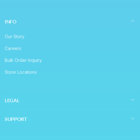
INFO
Our Story
Careers
Bulk Order Inquiry
Store Locations
LEGAL
SUPPORT