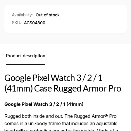
1
/
(41mm)
1
Case
(41mm)
Availability:
Out of stock
Rugged
Case
SKU:
ACS04800
Armor
Rugged
Pro
Armor
Pro
Product description
Google Pixel Watch 3 / 2 / 1
(41mm) Case Rugged Armor Pro
Google Pixel Watch 3 / 2 / 1 (41mm)
Rugged both inside and out. The Rugged Armor® Pro
comes in a uni-body frame that includes an adjustable
band with a protective cover for the watch. Made of a