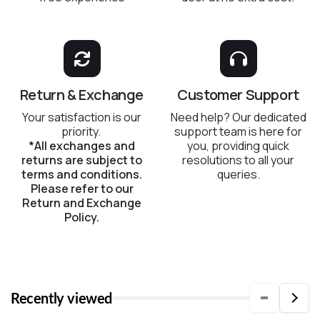
Return & Exchange
Customer Support
Your satisfaction is our
Need help? Our dedicated
priority.
support team is here for
*All exchanges and
you, providing quick
returns are subject to
resolutions to all your
terms and conditions.
queries.
Please refer to our
Return and Exchange
Policy.
Recently viewed