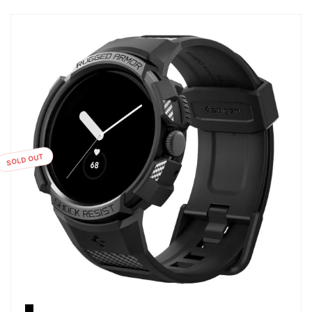
SOLD OUT