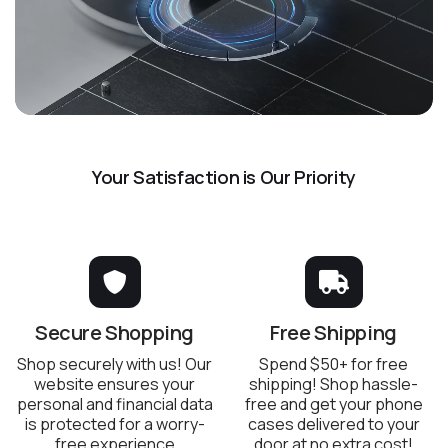
Your Satisfaction is Our Priority
Secure Shopping
Free Shipping
Shop securely with us! Our
Spend $50+ for free
website ensures your
shipping! Shop hassle-
personal and financial data
free and get your phone
is protected for a worry-
cases delivered to your
free experience
door at no extra cost!