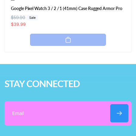
Google Pixel Watch 3 / 2 / 1 (41mm) Case Rugged Armor Pro
R
$59.90
S
Sale
e
a
$39.99
g
l
u
e
l
p
a
r
r
i
p
c
r
e
i
STAY CONNECTED
c
e
Email