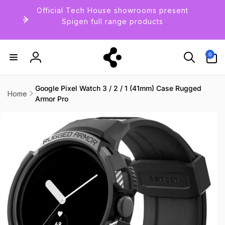
Skip to
Official Tech House showrooms present
content
Spigen full range products
0
0
items
Log
in
Google Pixel Watch 3 / 2 / 1 (41mm) Case Rugged
Home
Armor Pro
Skip to
product
information