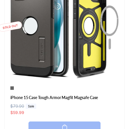
SOLD OUT
iPhone 15 Case Tough Armor Magfit Magsafe Case
R
$79.90
S
Sale
e
a
$59.99
g
l
u
e