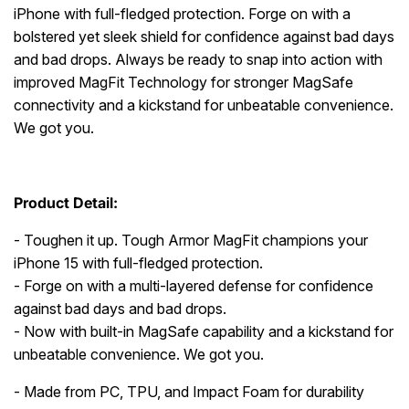
iPhone with full-fledged protection. Forge on with a
bolstered yet sleek shield for confidence against bad days
and bad drops. Always be ready to snap into action with
improved MagFit Technology for stronger MagSafe
connectivity and a kickstand for unbeatable convenience.
We got you.
Product Detail:
- Toughen it up. Tough Armor MagFit champions your
iPhone 15 with full-fledged protection.
- Forge on with a multi-layered defense for confidence
against bad days and bad drops.
- Now with built-in MagSafe capability and a kickstand for
unbeatable convenience. We got you.
- Made from PC, TPU, and Impact Foam for durability