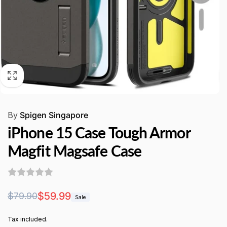
By
Spigen Singapore
iPhone 15 Case Tough Armor
Magfit Magsafe Case
Regular
Sale
$59.99
$79.90
Sale
price
price
Tax included.