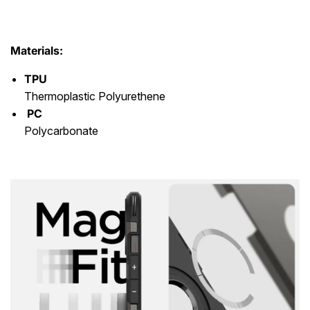
Materials:
TPU
Thermoplastic Polyurethene
PC
Polycarbonate