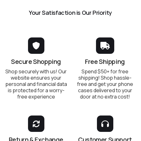
Your Satisfaction is Our Priority
Secure Shopping
Free Shipping
Shop securely with us! Our
Spend $50+ for free
website ensures your
shipping! Shop hassle-
personal and financial data
free and get your phone
is protected for a worry-
cases delivered to your
free experience
door at no extra cost!
Return & Exchange
Customer Support