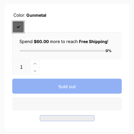
Color:
Gunmetal
Spend
$60.00
more to reach
Free Shipping
!
0%
Quantity
Increase
quantity
Decrease
for
quantity
iPhone
for
Sold out
15
iPhone
Case
15
Tough
Case
Armor
Tough
Magfit
Armor
Magsafe
Magfit
Case
Magsafe