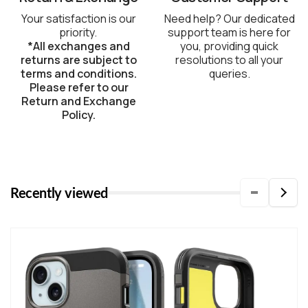
Your satisfaction is our
Need help? Our dedicated
priority.
support team is here for
*All exchanges and
you, providing quick
returns are subject to
resolutions to all your
terms and conditions.
queries.
Please refer to our
Return and Exchange
Policy.
Recently viewed