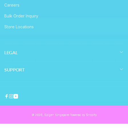
Careers
Bulk Order Inquiry
Store Locations
LEGAL
SUPPORT
Facebook
Instagram
YouTube
© 2026,
Spigen Singapore
Powered by Shopify