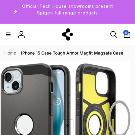
Skip to
Official Tech House showrooms present
content
Spigen full range products
0
0
items
Log
in
Home
iPhone 15 Case Tough Armor Magfit Magsafe Case
Skip to
product
information