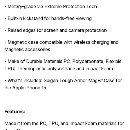
- Military-grade via Extreme Protection Tech
- Built-in kickstand for hands-free viewing
- Raised edges for screen and camera protection
- Magnetic case compatible with wireless charging and
Magnetic accessories
- Make of Durable Materials PC: Polycarbonate, Flexible
TPU: Thermoplastic polyurethane and Impact Foam
- What's included: Spigen Tough Armor MagFit Case for
the Apple iPhone 15.
Features:
Made it from the PC, TPU, and Impact Foam materials for