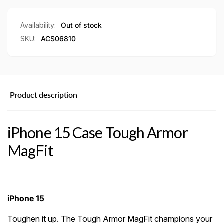
Case
Availability:
Out of stock
SKU:
ACS06810
Product description
iPhone 15 Case Tough Armor
MagFit
iPhone 15
Toughen it up. The Tough Armor MagFit champions your