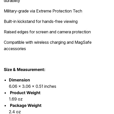
durability
Military-grade via Extreme Protection Tech
Built-in kickstand for hands-free viewing
Raised edges for screen and camera protection
Compatible with wireless charging and MagSafe
accessories
Size & Measurement:
Dimension
6.06 x 3.06 x 0.51 inches
Product Weight
1.69 oz
Package Weight
2.4 oz