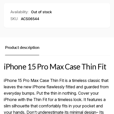
Availability:
Out of stock
SKU:
ACS06544
Product description
iPhone 15 Pro Max Case Thin Fit
iPhone 15 Pro Max Case Thin Fit is a timeless classic that
leaves the new iPhone flawlessly fitted and guarded from
everyday bumps. Put the thin in nothing. Cover your
iPhone with the Thin Fit for a timeless look. It features a
slim silhouette that comfortably fits in your pocket and
your hands. Don’t underestimate its minimal design– Its