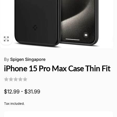
By
Spigen Singapore
iPhone 15 Pro Max Case Thin Fit
$12.99 - $31.99
Tax included.