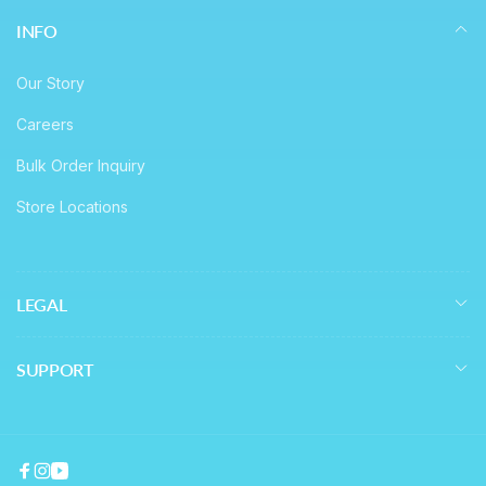
INFO
Our Story
Careers
Bulk Order Inquiry
Store Locations
LEGAL
SUPPORT
Facebook
Instagram
YouTube