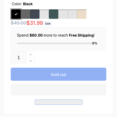
Color:
Black
Regular
Sale
$31.99
$49.90
Sale
price
price
Spend
$60.00
more to reach
Free Shipping
!
0%
Quantity
Increase
quantity
Decrease
for
quantity
iPhone
for
Sold out
15
iPhone
Pro
15
Max
Pro
Case
Max
Thin
Case
Fit
Thin
Fit