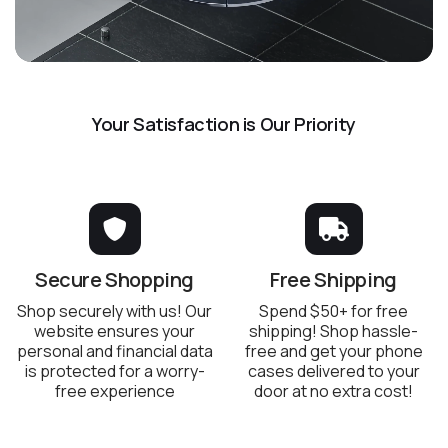
Your Satisfaction is Our Priority
Secure Shopping
Free Shipping
Shop securely with us! Our
Spend $50+ for free
website ensures your
shipping! Shop hassle-
personal and financial data
free and get your phone
is protected for a worry-
cases delivered to your
free experience
door at no extra cost!