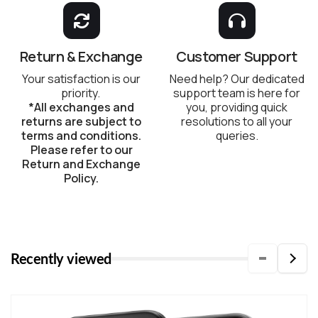
Return & Exchange
Customer Support
Your satisfaction is our
Need help? Our dedicated
priority.
support team is here for
*All exchanges and
you, providing quick
returns are subject to
resolutions to all your
terms and conditions.
queries.
Please refer to our
Return and Exchange
Policy.
Recently viewed