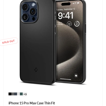
SOLD OUT
+3
iPhone 15 Pro Max Case Thin Fit