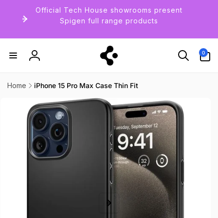
Skip to
Official Tech House showrooms present
content
Spigen full range products
0
0
items
Log
in
Home
iPhone 15 Pro Max Case Thin Fit
Skip to
product
information