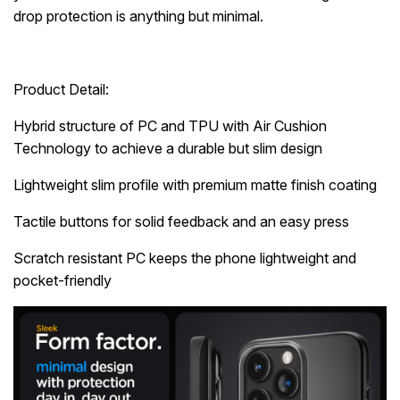
drop protection is anything but minimal.
Product Detail:
Hybrid structure of PC and TPU with Air Cushion
Technology to achieve a durable but slim design
Lightweight slim profile with premium matte finish coating
Tactile buttons for solid feedback and an easy press
Scratch resistant PC keeps the phone lightweight and
pocket-friendly