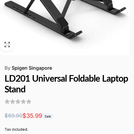
By
Spigen Singapore
LD201 Universal Foldable Laptop
Stand
Regular
Sale
$35.99
$69.90
Sale
price
price
Tax included.