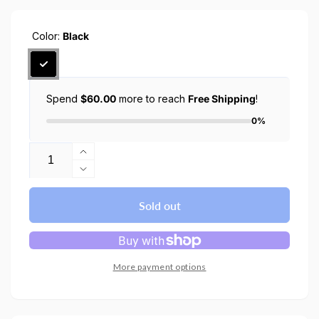
Color:
Black
Spend
$60.00
more to reach
Free Shipping
!
0%
Quantity
Increase
quantity
Decrease
for
quantity
LD201
for
Sold out
Universal
LD201
Foldable
Universal
Laptop
Foldable
Stand
Laptop
More payment options
Stand