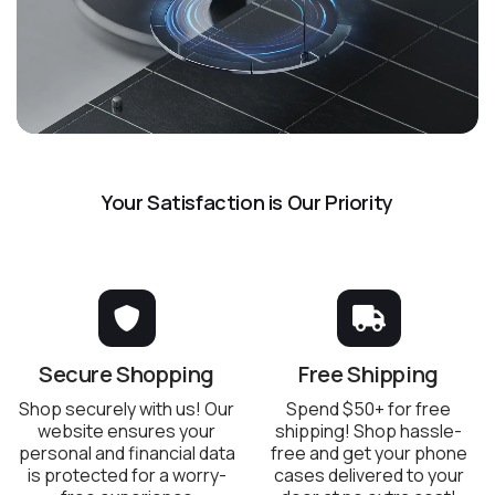
Your Satisfaction is Our Priority
Secure Shopping
Free Shipping
Shop securely with us! Our
Spend $50+ for free
website ensures your
shipping! Shop hassle-
personal and financial data
free and get your phone
is protected for a worry-
cases delivered to your