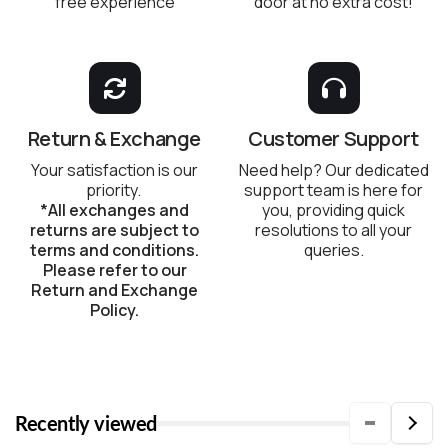
free experience
door at no extra cost!
Return & Exchange
Customer Support
Your satisfaction is our
Need help? Our dedicated
priority.
support team is here for
*All exchanges and
you, providing quick
returns are subject to
resolutions to all your
terms and conditions.
queries.
Please refer to our
Return and Exchange
Policy.
Recently viewed