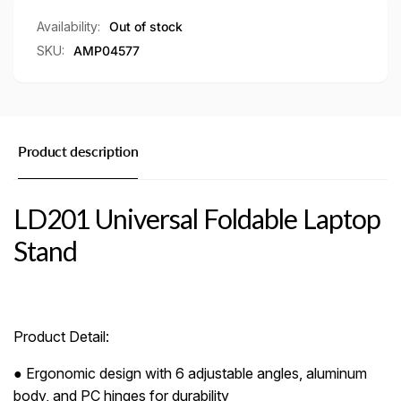
Availability:
Out of stock
SKU:
AMP04577
Product description
LD201 Universal Foldable Laptop
Stand
Product Detail:
● Ergonomic design with 6 adjustable angles, aluminum
body, and PC hinges for durability