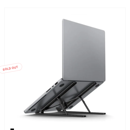
SOLD OUT