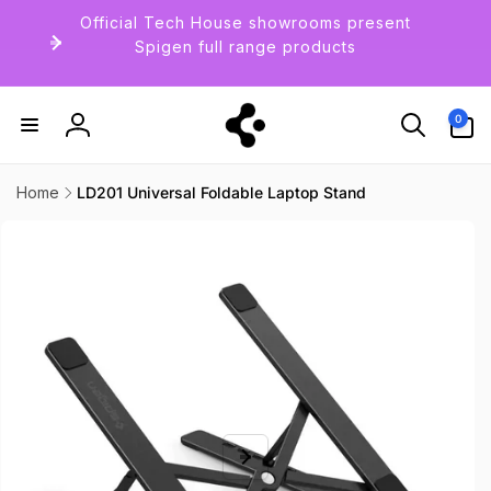
Skip to
Official Tech House showrooms present
content
Spigen full range products
0
0
items
Log
in
Home
LD201 Universal Foldable Laptop Stand
Skip to
product
information