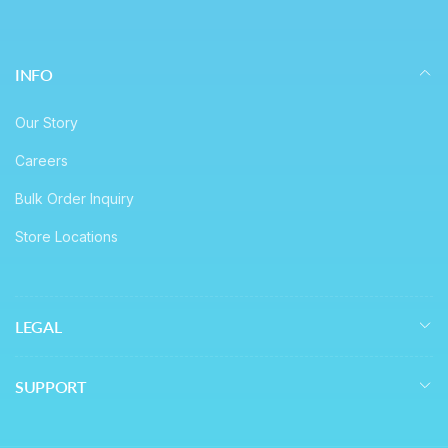
INFO
Our Story
Careers
Bulk Order Inquiry
Store Locations
LEGAL
SUPPORT