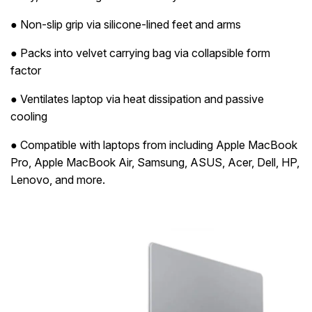
● Non-slip grip via silicone-lined feet and arms
● Packs into velvet carrying bag via collapsible form
factor
● Ventilates laptop via heat dissipation and passive
cooling
● Compatible with laptops from including Apple MacBook
Pro, Apple MacBook Air, Samsung, ASUS, Acer, Dell, HP,
Lenovo, and more.