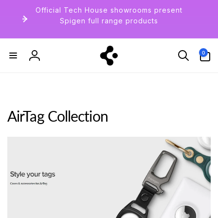
Skip to
Official Tech House showrooms present
content
Spigen full range products
0
0
items
Log
in
AirTag Collection