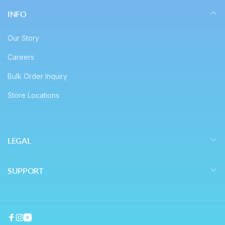
INFO
Our Story
Careers
Bulk Order Inquiry
Store Locations
LEGAL
SUPPORT
Facebook
Instagram
YouTube