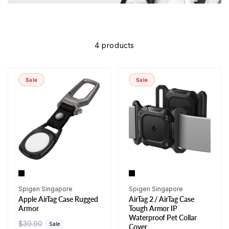
4 products
Sale
Sale
Vendor:
Vendor:
Spigen Singapore
Spigen Singapore
Apple AirTag Case Rugged
AirTag 2 / AirTag Case
Armor
Tough Armor IP
Waterproof Pet Collar
R
$39.90
S
Sale
Cover