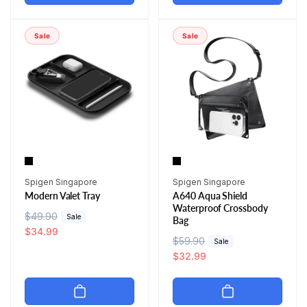
l
p
a
r
a
r
r
i
r
i
p
c
Sale
Sale
p
c
r
e
r
e
i
i
c
c
e
e
Vendor:
Vendor:
Spigen Singapore
Spigen Singapore
Modern Valet Tray
A640 Aqua Shield
Waterproof Crossbody
R
$49.90
S
Sale
Bag
e
a
$34.99
R
$59.90
S
Sale
g
l
e
a
$32.99
u
e
g
l
l
p
u
e
a
r
l
p
r
i