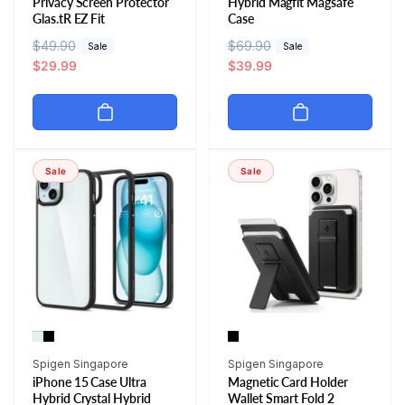
Privacy Screen Protector
Hybrid Magfit Magsafe
Glas.tR EZ Fit
Case
R
$49.90
S
R
$69.90
S
Sale
Sale
e
a
$29.99
e
a
$39.99
g
l
g
l
u
e
u
e
l
p
l
p
a
r
a
r
r
i
r
i
Sale
Sale
p
c
p
c
r
e
r
e
i
i
c
c
e
e
Vendor:
Vendor:
Spigen Singapore
Spigen Singapore
iPhone 15 Case Ultra
Magnetic Card Holder
Hybrid Crystal Hybrid
Wallet Smart Fold 2