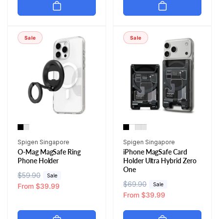
u
e
u
e
l
p
l
p
a
r
a
r
r
i
r
i
Sale
Sale
p
c
p
c
r
e
r
e
i
i
c
c
e
e
Vendor:
Vendor:
Spigen Singapore
Spigen Singapore
O-Mag MagSafe Ring
iPhone MagSafe Card
Phone Holder
Holder Ultra Hybrid Zero
One
R
$59.90
S
Sale
R
$69.90
S
Sale
e
a
From $39.99
e
a
From $39.99
g
l
g
l
u
e
u
e
l
p