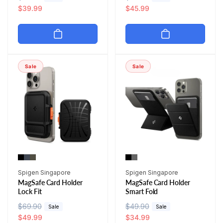
e
a
$39.99
e
a
$45.99
g
l
g
l
u
e
u
e
l
p
l
p
a
r
a
r
r
i
r
i
Sale
Sale
p
c
p
c
r
e
r
e
i
i
c
c
e
e
Vendor:
Vendor:
Spigen Singapore
Spigen Singapore
MagSafe Card Holder
MagSafe Card Holder
Lock Fit
Smart Fold
R
$69.90
S
R
$49.90
S
Sale
Sale
e
a
$49.99
e
a
$34.99