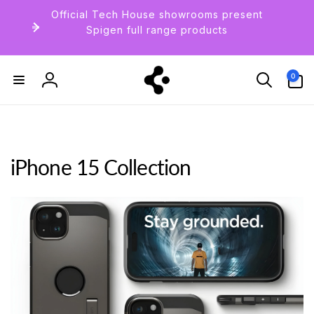
Skip to
Official Tech House showrooms present
content
Spigen full range products
0
0
items
Log
in
iPhone 15 Collection