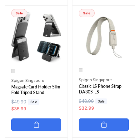
a
r
p
c
r
i
r
e
Sale
Sale
p
c
i
r
e
c
i
e
c
e
Vendor:
Vendor:
Spigen Singapore
Spigen Singapore
Classic LS Phone Strap
Magsafe Card Holder Slim
DA30S-LS
Fold Tripod Stand
R
$49.90
S
R
$49.90
S
Sale
Sale
e
a
$32.99
e
a
$35.99
g
l
g
l
u
e
u
e
l
p
l
p
a
r
a
r