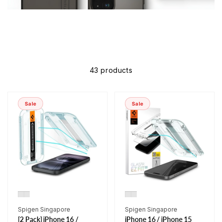
43 products
Sale
Sale
Vendor:
Vendor:
Spigen Singapore
Spigen Singapore
[2 Pack] iPhone 16 /
iPhone 16 / iPhone 15