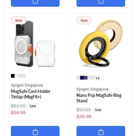
l
p
a
r
a
r
r
i
r
i
p
c
Sale
Sale
p
c
r
e
r
e
i
i
c
c
e
e
+1
Vendor:
Spigen Singapore
Vendor:
Spigen Singapore
MagSafe Card Holder
Nano Pop MagSafe Ring
Tintap (MagFit+)
Stand
R
$89.90
S
Sale
R
$59.90
S
Sale
e
a
$54.99
e
a
$39.99
g
l
g
l
u
e
u
e
l
p