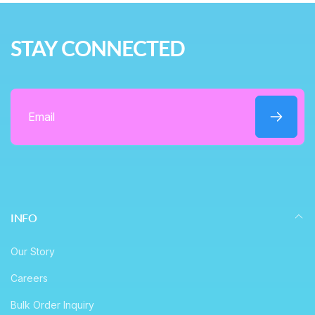
r
e
i
STAY CONNECTED
c
e
Email
INFO
Our Story
Careers
Bulk Order Inquiry