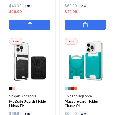
R
$49.90
S
R
$69.90
S
Sale
Sale
e
a
$26.99
e
a
$49.99
g
l
g
l
u
e
u
e
l
p
l
p
a
r
a
r
r
i
r
i
Sale
Sale
p
c
p
c
r
e
r
e
i
i
c
c
e
e
Vendor:
Vendor:
Spigen Singapore
Spigen Singapore
MagSafe 3 Cards Holder
MagSafe Card Holder
Urban Fit
Classic C1
R
$69.90
S
R
$69.90
S
Sale
Sale