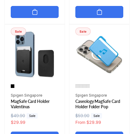
g
l
g
l
u
e
u
e
l
p
l
p
a
r
a
r
r
i
r
i
Sale
Sale
p
c
p
c
r
e
r
e
i
i
c
c
e
e
Vendor:
Vendor:
Spigen Singapore
Spigen Singapore
MagSafe Card Holder
Caseology MagSafe Card
Valentinus
Holder Folder Pop
R
$49.90
S
R
$59.90
S
Sale
Sale
e
a
$29.99
e
a
From $29.99
g
l
g
l