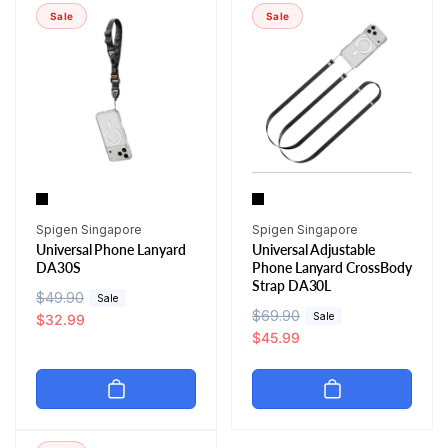
r
i
r
i
Sale
Sale
p
c
p
c
r
e
r
e
i
i
c
c
e
e
Vendor:
Vendor:
Spigen Singapore
Spigen Singapore
Universal Phone Lanyard
Universal Adjustable
DA30S
Phone Lanyard CrossBody
Strap DA30L
R
$49.90
S
Sale
R
$69.90
S
Sale
e
a
$32.99
e
a
$45.99
g
l
g
l
u
e
u
e
l
p
l
p
a
r
a
r
r
i
r
i