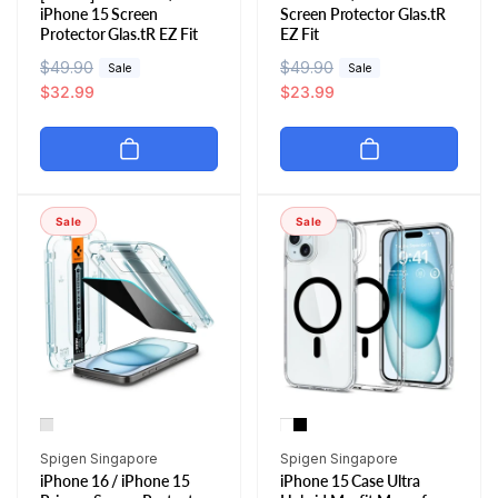
iPhone 15 Screen
Screen Protector Glas.tR
Protector Glas.tR EZ Fit
EZ Fit
R
$49.90
S
R
$49.90
S
Sale
Sale
e
a
$32.99
e
a
$23.99
g
l
g
l
u
e
u
e
l
p
l
p
a
r
a
r
r
i
r
i
Sale
Sale
p
c
p
c
r
e
r
e
i
i
c
c
e
e
Vendor:
Vendor:
Spigen Singapore
Spigen Singapore
iPhone 16 / iPhone 15
iPhone 15 Case Ultra