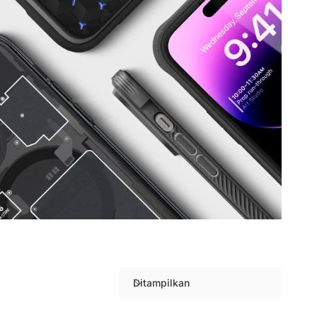
Ditampilkan
S
o