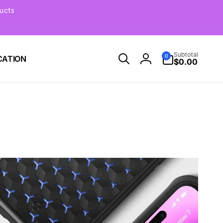
ucts
0
Subtotal
0
CATION
items
$0.00
Log
in