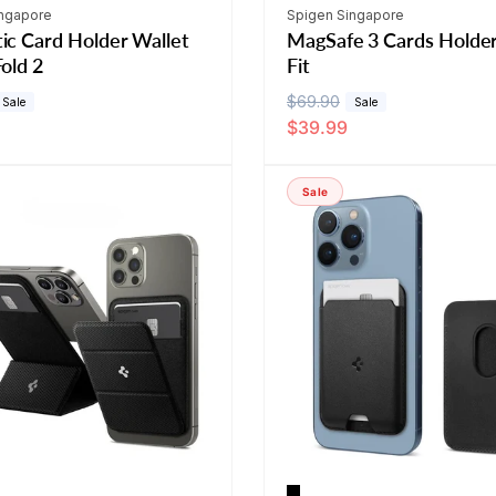
Vendor:
ingapore
Spigen Singapore
ic Card Holder Wallet
MagSafe 3 Cards Holde
old 2
Fit
R
$69.90
S
Sale
Sale
$39.99
e
a
g
l
u
e
Sale
l
p
a
r
r
i
p
c
r
e
i
c
e