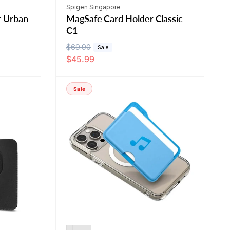
Vendor:
Spigen Singapore
r Urban
MagSafe Card Holder Classic
C1
R
$69.90
S
Sale
$45.99
e
a
g
l
u
e
Sale
l
p
a
r
r
i
p
c
r
e
i
c
e