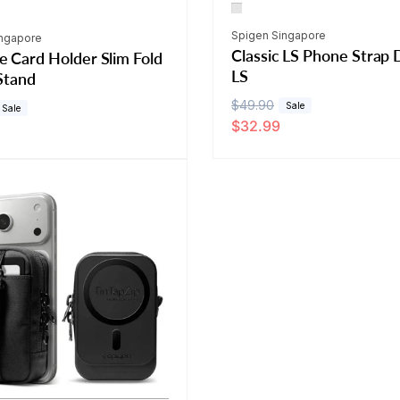
Vendor:
Spigen Singapore
ingapore
Classic LS Phone Strap
 Card Holder Slim Fold
LS
Stand
R
$49.90
S
Sale
Sale
$32.99
e
a
g
l
u
e
l
p
a
r
r
i
p
c
r
e
i
c
e