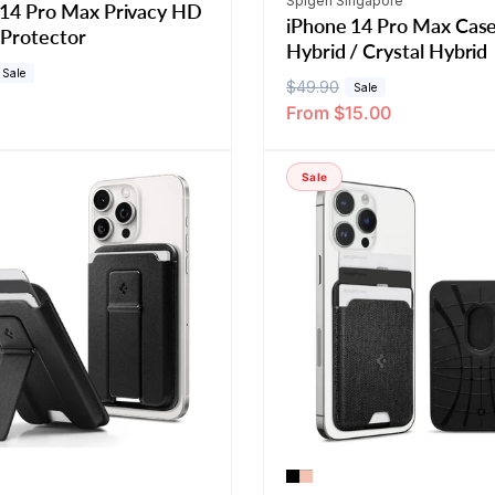
Spigen Singapore
 14 Pro Max Privacy HD
iPhone 14 Pro Max Case
 Protector
Hybrid / Crystal Hybrid
Sale
R
$49.90
S
Sale
From $15.00
e
a
g
l
u
e
Sale
l
p
a
r
r
i
p
c
r
e
i
c
e