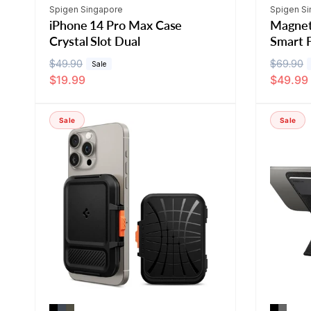
Vendor:
Vendor:
Spigen Singapore
Spigen S
iPhone 14 Pro Max Case
Magnet
Crystal Slot Dual
Smart F
R
$49.90
S
R
$69.90
S
Sale
$19.99
$49.99
e
a
e
a
g
l
g
l
u
e
u
e
Sale
Sale
l
p
l
p
a
r
a
r
r
i
r
i
p
c
p
c
r
e
r
e
i
i
c
c
e
e