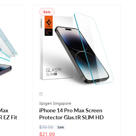
r
t
Sale
b
y
:
Vendor:
Spigen Singapore
 Max
iPhone 14 Pro Max Screen
R EZ Fit
Protector Glas.tR SLIM HD
R
$39.90
S
Sale
$21.99
e
a