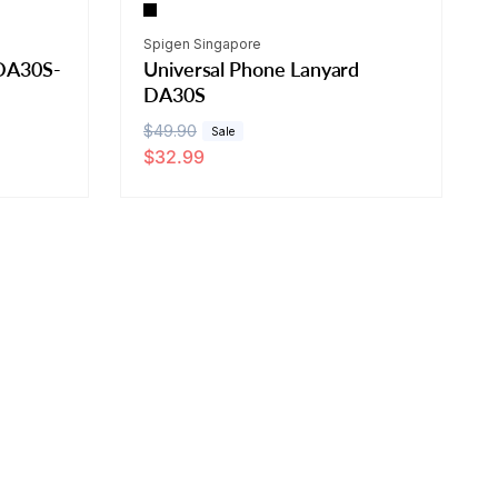
Vendor:
Spigen Singapore
 DA30S-
Universal Phone Lanyard
DA30S
R
$49.90
S
Sale
$32.99
e
a
g
l
u
e
l
p
a
r
r
i
p
c
r
e
i
c
e