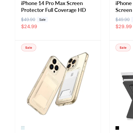
iPhone 14 Pro Max Screen
iPhone
Protector Full Coverage HD
Screen
R
$49.90
S
R
$49.90
S
Sale
$24.99
$29.99
e
a
e
a
g
l
g
l
u
e
u
e
Sale
Sale
l
p
l
p
a
r
a
r
r
i
r
i
p
c
p
c
r
e
r
e
i
i
c
c
e
e