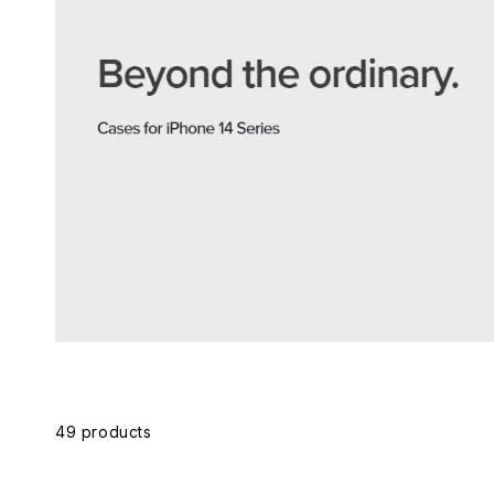
Skip to
product
grid
49 products