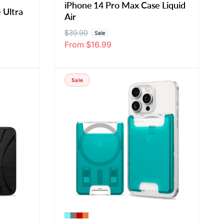
iPhone 14 Pro Max Case Liquid
 Ultra
Air
R
$39.90
S
Sale
From $16.99
e
a
g
l
u
e
Sale
l
p
a
r
r
i
p
c
r
e
i
c
e