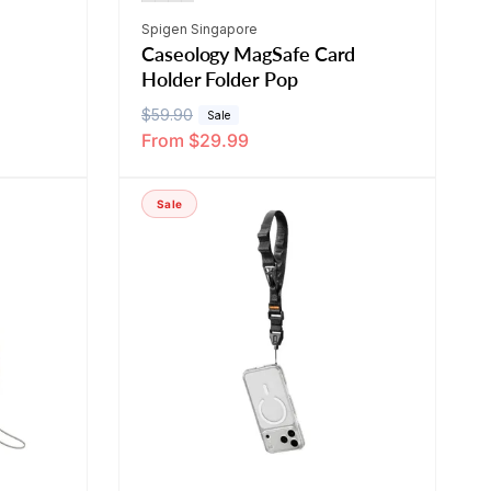
Vendor:
Spigen Singapore
Caseology MagSafe Card
Holder Folder Pop
R
$59.90
S
Sale
From $29.99
e
a
g
l
u
e
Sale
l
p
a
r
r
i
p
c
r
e
i
c
e