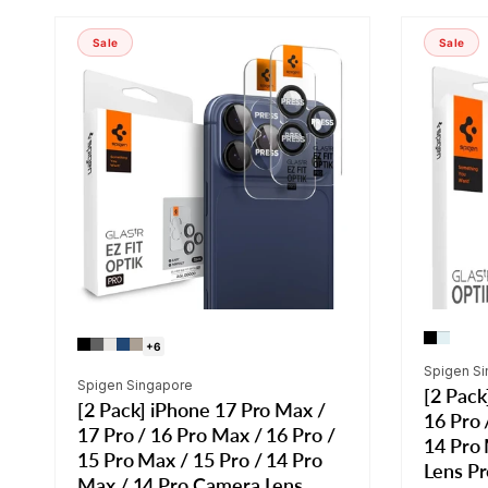
Sale
Sale
+6
Vendor:
Spigen S
Vendor:
Spigen Singapore
[2 Pack
[2 Pack] iPhone 17 Pro Max /
16 Pro 
17 Pro / 16 Pro Max / 16 Pro /
14 Pro
15 Pro Max / 15 Pro / 14 Pro
Lens Pr
Max / 14 Pro Camera Lens