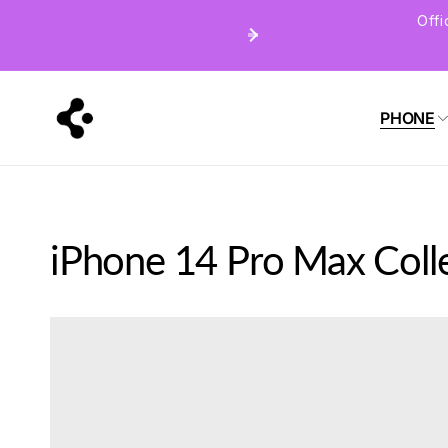
Skip to
Off
content
PHONE
iPhone 14 Pro Max Coll