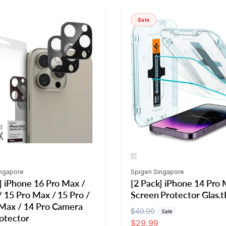
Sale
Vendor:
ingapore
Spigen Singapore
] iPhone 16 Pro Max /
[2 Pack] iPhone 14 Pro
/ 15 Pro Max / 15 Pro /
Screen Protector Glas.t
 Max / 14 Pro Camera
R
$49.90
S
Sale
otector
$29.99
e
a