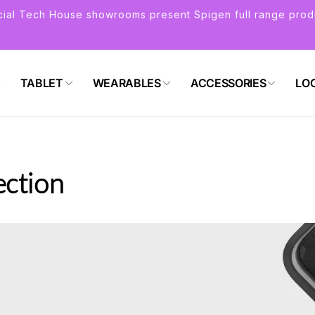
icial Tech House showrooms present Spigen full range prod
TABLET
WEARABLES
ACCESSORIES
LO
ection