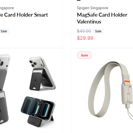
Vendor:
ingapore
Spigen Singapore
e Card Holder Smart
MagSafe Card Holder
Valentinus
R
$49.90
S
Sale
Sale
$29.99
e
a
g
l
u
e
Sale
l
p
a
r
r
i
p
c
r
e
i
c
e