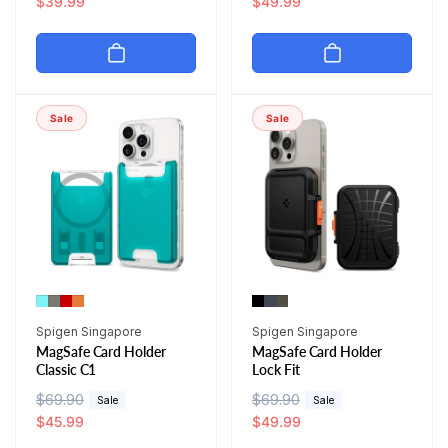
e
a
$39.99
e
a
$49.99
g
l
g
l
u
e
u
e
l
p
l
p
a
r
a
r
r
i
r
i
Sale
Sale
p
c
p
c
r
e
r
e
i
i
c
c
e
e
Vendor:
Vendor:
Spigen Singapore
Spigen Singapore
MagSafe Card Holder
MagSafe Card Holder
Classic C1
Lock Fit
R
$69.90
S
R
$69.90
S
Sale
Sale
e
a
$45.99
e
a
$49.99
g
l
g
l