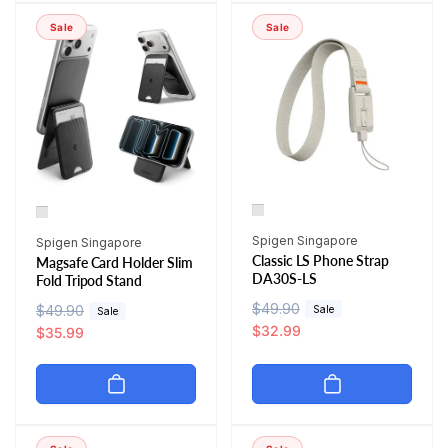
p
c
r
i
r
e
Sale
Sale
p
c
i
r
e
c
i
e
c
e
Vendor:
Vendor:
Spigen Singapore
Spigen Singapore
Classic LS Phone Strap
Magsafe Card Holder Slim
DA30S-LS
Fold Tripod Stand
R
$49.90
S
R
$49.90
S
Sale
Sale
e
a
$32.99
e
a
$35.99
g
l
g
l
u
e
u
e
l
p
l
p
a
r
a
r
r
i
r
i