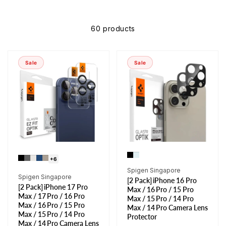
60 products
Sale
Sale
+6
Vendor:
Spigen Singapore
Vendor:
Spigen Singapore
[2 Pack] iPhone 16 Pro
[2 Pack] iPhone 17 Pro
Max / 16 Pro / 15 Pro
Max / 17 Pro / 16 Pro
Max / 15 Pro / 14 Pro
Max / 16 Pro / 15 Pro
Max / 14 Pro Camera Lens
Max / 15 Pro / 14 Pro
Protector
Max / 14 Pro Camera Lens