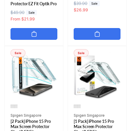
R
$39.90
S
Protector EZ Fit Optik Pro
Sale
e
a
$26.99
R
$49.90
S
Sale
g
l
e
a
From $21.99
u
e
g
l
l
p
u
e
a
r
l
p
r
i
a
r
p
c
r
i
Sale
Sale
r
e
p
c
i
r
e
c
i
e
c
e
Vendor:
Vendor:
Spigen Singapore
Spigen Singapore
[2 Pack] iPhone 15 Pro
[1 Pack] iPhone 15 Pro
Max Screen Protector
Max Screen Protector