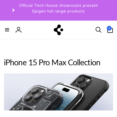
Skip to
Official Tech House showrooms present
content
Spigen full range products
0
0
items
Log
in
iPhone 15 Pro Max Collection