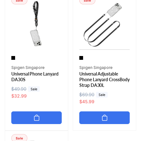
Sale
Sale
p
c
p
c
r
e
r
e
i
i
c
c
e
e
Vendor:
Vendor:
Spigen Singapore
Spigen Singapore
Universal Phone Lanyard
Universal Adjustable
DA30S
Phone Lanyard CrossBody
Strap DA30L
R
$49.90
S
Sale
R
$69.90
S
Sale
e
a
$32.99
e
a
$45.99
g
l
g
l
u
e
u
e
l
p
l
p
a
r
a
r
r
i
r
i
p
c
Sale