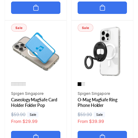
u
e
u
e
l
p
l
p
a
r
a
r
r
i
r
i
Sale
Sale
p
c
p
c
r
e
r
e
i
i
c
c
e
e
Vendor:
Vendor:
Spigen Singapore
Spigen Singapore
Caseology MagSafe Card
O-Mag MagSafe Ring
Holder Folder Pop
Phone Holder
R
$59.90
S
R
$59.90
S
Sale
Sale
e
a
From $29.99
e
a
From $39.99
g
l
g
l
u
e
u
e