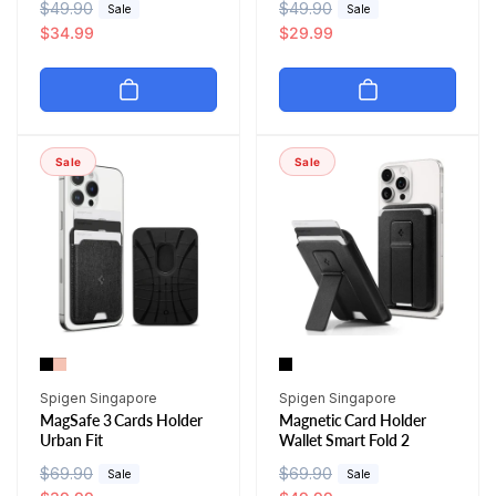
R
$49.90
S
R
$49.90
S
Sale
Sale
e
a
$34.99
e
a
$29.99
g
l
g
l
u
e
u
e
l
p
l
p
a
r
a
r
r
i
r
i
Sale
Sale
p
c
p
c
r
e
r
e
i
i
c
c
e
e
Vendor:
Vendor:
Spigen Singapore
Spigen Singapore
MagSafe 3 Cards Holder
Magnetic Card Holder
Urban Fit
Wallet Smart Fold 2
R
$69.90
S
R
$69.90
S
Sale
Sale