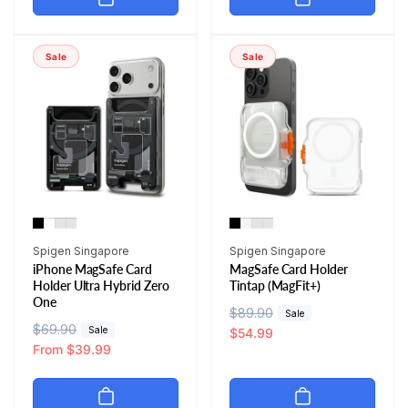
l
p
l
p
a
r
a
r
r
i
r
i
Sale
Sale
p
c
p
c
r
e
r
e
i
i
c
c
e
e
Vendor:
Vendor:
Spigen Singapore
Spigen Singapore
iPhone MagSafe Card
MagSafe Card Holder
Holder Ultra Hybrid Zero
Tintap (MagFit+)
One
R
$89.90
S
Sale
R
$69.90
S
Sale
e
a
$54.99
e
a
From $39.99
g
l
g
l
u
e
u
e
l
p