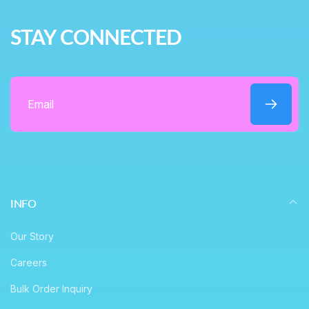
r
e
i
STAY CONNECTED
c
e
Email
INFO
Our Story
Careers
Bulk Order Inquiry