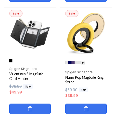
l
p
a
r
a
r
r
i
r
i
p
c
Sale
Sale
p
c
r
e
r
e
i
i
c
c
e
e
+1
Vendor:
Spigen Singapore
Vendor:
Spigen Singapore
Valentinus S MagSafe
Nano Pop MagSafe Ring
Card Holder
Stand
R
$79.90
S
Sale
R
$59.90
S
Sale
e
a
$49.99
e
a
$39.99
g
l
g
l
u
e
u
e
l
p
l
p
a
r