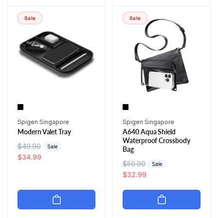
a
r
r
i
r
i
p
c
Sale
Sale
p
c
r
e
r
e
i
i
c
c
e
e
Vendor:
Vendor:
Spigen Singapore
Spigen Singapore
Modern Valet Tray
A640 Aqua Shield
Waterproof Crossbody
R
$49.90
S
Sale
Bag
e
a
$34.99
R
$59.90
S
Sale
g
l
e
a
$32.99
u
e
g
l
l
p
u
e
a
r
l
p
r
i
a
r