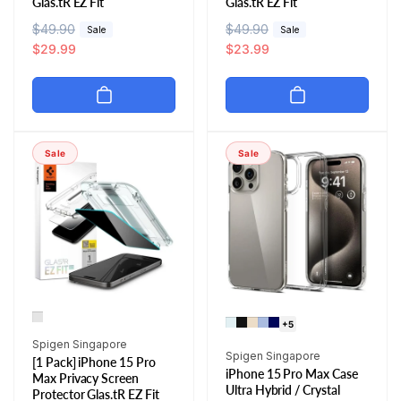
Glas.tR EZ Fit
Glas.tR EZ Fit
R
$49.90
S
R
$49.90
S
Sale
Sale
e
a
$29.99
e
a
$23.99
g
l
g
l
u
e
u
e
l
p
l
p
a
r
a
r
r
i
r
i
Sale
Sale
p
c
p
c
r
e
r
e
i
i
c
c
e
e
+5
Vendor:
Spigen Singapore
Vendor:
Spigen Singapore
[1 Pack] iPhone 15 Pro
iPhone 15 Pro Max Case
Max Privacy Screen
Ultra Hybrid / Crystal
Protector Glas.tR EZ Fit