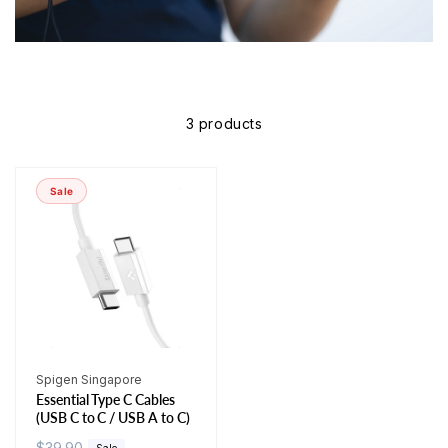
3 products
Sale
Vendor:
Spigen Singapore
Essential Type C Cables
(USB C to C / USB A to C)
R
$39.90
S