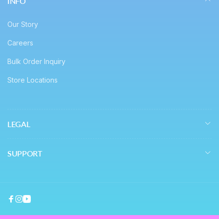
INFO
Our Story
Careers
Bulk Order Inquiry
Store Locations
LEGAL
SUPPORT
Facebook
Instagram
YouTube