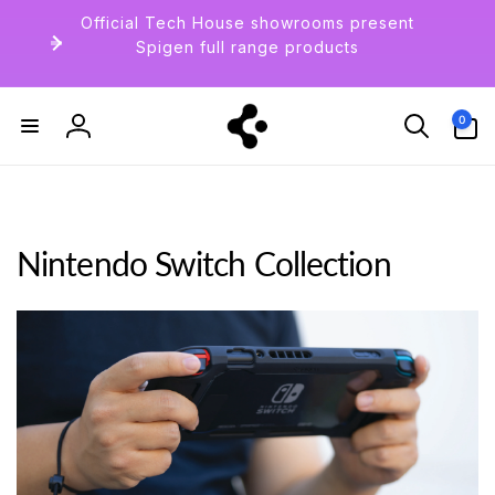
Skip to
Official Tech House showrooms present
content
Spigen full range products
0
0
items
Log
in
Nintendo Switch Collection