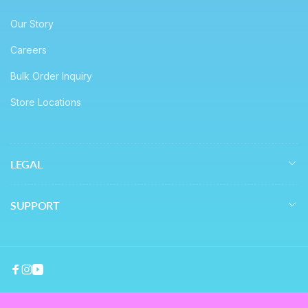
Our Story
Careers
Bulk Order Inquiry
Store Locations
LEGAL
SUPPORT
Facebook
Instagram
YouTube