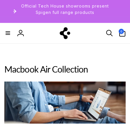
Skip to
Official Tech House showrooms present
content
Spigen full range products
0
0
items
Log
in
Macbook Air Collection