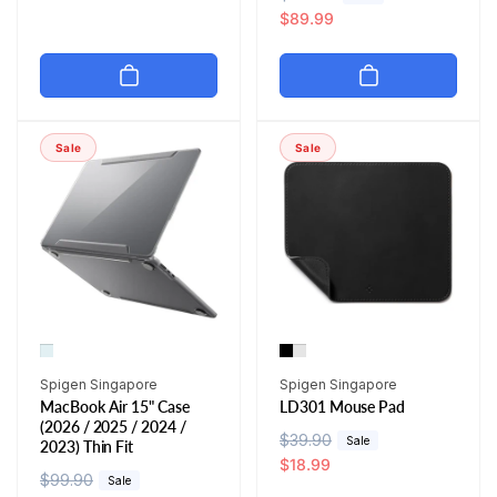
g
l
e
a
$89.99
u
e
g
l
l
p
u
e
a
r
l
p
r
i
a
r
p
c
r
i
Sale
Sale
r
e
p
c
i
r
e
c
i
e
c
e
Vendor:
Vendor:
Spigen Singapore
Spigen Singapore
MacBook Air 15" Case
LD301 Mouse Pad
(2026 / 2025 / 2024 /
R
$39.90
S
Sale
2023) Thin Fit
e
a
$18.99
R
$99.90
S
Sale
g
l