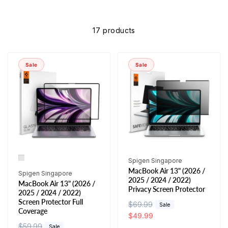
17 products
Sale
Sale
Vendor:
Spigen Singapore
MacBook Air 13" (2026 /
Vendor:
Spigen Singapore
2025 / 2024 / 2022)
MacBook Air 13" (2026 /
Privacy Screen Protector
2025 / 2024 / 2022)
Screen Protector Full
R
$69.99
S
Sale
Coverage
e
a
$49.99
R
$59.99
S
g
l
Sale