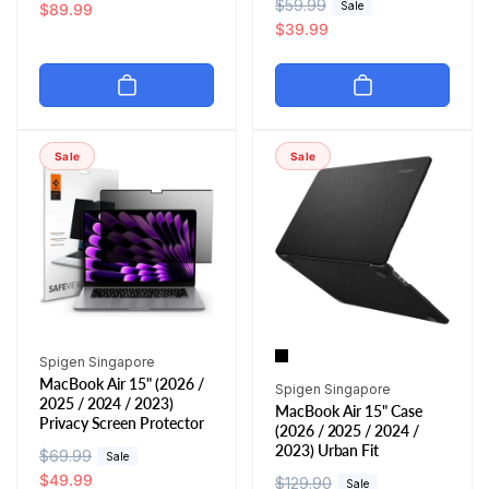
R
$59.99
S
Sale
e
a
$89.99
e
a
$39.99
g
l
g
l
u
e
u
e
l
p
l
p
a
r
a
r
r
i
r
i
p
c
Sale
Sale
p
c
r
e
r
e
i
i
c
c
e
e
Vendor:
Spigen Singapore
MacBook Air 15" (2026 /
Vendor:
Spigen Singapore
2025 / 2024 / 2023)
MacBook Air 15" Case
Privacy Screen Protector
(2026 / 2025 / 2024 /
2023) Urban Fit
R
$69.99
S
Sale
e
a
$49.99
R
$129.90
S
Sale