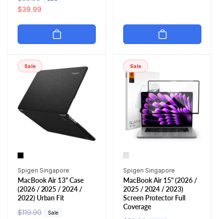
e
a
$39.99
u
e
g
l
l
p
u
e
a
r
l
p
r
i
a
r
p
c
r
i
r
e
Sale
Sale
p
c
i
r
e
c
i
e
c
e
Vendor:
Vendor:
Spigen Singapore
Spigen Singapore
MacBook Air 13" Case
MacBook Air 15" (2026 /
(2026 / 2025 / 2024 /
2025 / 2024 / 2023)
2022) Urban Fit
Screen Protector Full
Coverage
R
$119.90
S
Sale